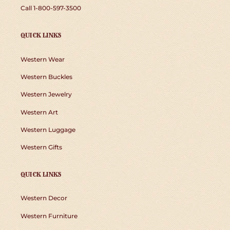
Call 1-800-597-3500
QUICK LINKS
Western Wear
Western Buckles
Western Jewelry
Western Art
Western Luggage
Western Gifts
QUICK LINKS
Western Decor
Western Furniture