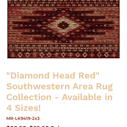
"Diamond Head Red"
Southwestern Area Rug
Collection - Available in
4 Sizes!
MR-LK9419-2x3