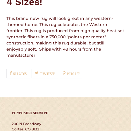
4 Sizes!
This brand new rug will look great in any western-
themed home. This rug celebrates the Western
frontier. This rug is produced from high quality heat-set
synthetic fibers in a 750,000 "points per meter"
construction, making this rug durable, but still
enjoyably soft. Ships with 48 hours from the
manufacturer
SHARE
TWEET
PIN
SHARE
TWEET
PIN IT
ON
ON
ON
FACEBOOK
TWITTER
PINTEREST
CUSTOMER SERVICE
200 N Broadway
Cortez, CO 81321