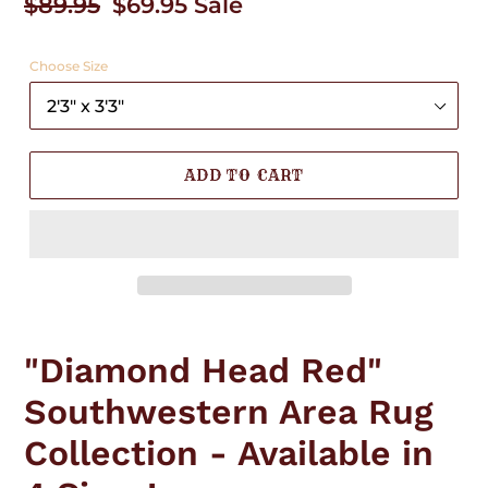
Regular
$89.95
Sale
$69.95
Sale
price
price
Choose Size
ADD TO CART
Adding
product
"Diamond Head Red"
to
your
Southwestern Area Rug
cart
Collection - Available in