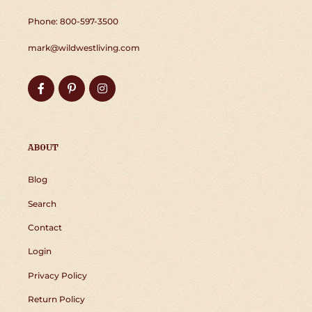
Phone: 800-597-3500
mark@wildwestliving.com
Facebook
Pinterest
Instagram
ABOUT
Blog
Search
Contact
Login
Privacy Policy
Return Policy