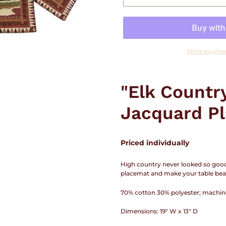
More paymen
Adding
product
"Elk Countr
to
your
Jacquard Pl
cart
Priced individually
High country never looked so good a
placemat and make your table beau
70% cotton 30% polyester; machin
Dimensions: 19" W x 13" D