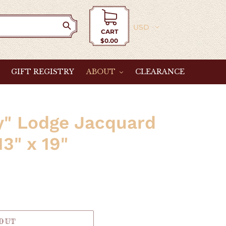
Currency
CART
$0.00
Cart
GIFT REGISTRY
ABOUT
CLEARANCE
y" Lodge Jacquard
3" x 19"
 OUT