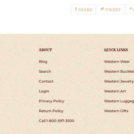
SHARE
TWEE
SHARE
TWEET
ON
ON
FACEBOOK
TWIT
ABOUT
QUICK LINKS
Blog
Western Wear
Search
Western Buckle
Contact
Western Jewelry
Login
Western Art
Privacy Policy
Western Luggag
Return Policy
Western Gifts
Call 1-800-597-3500