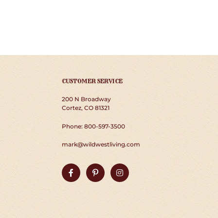
CUSTOMER SERVICE
200 N Broadway
Cortez, CO 81321
Phone: 800-597-3500
mark@wildwestliving.com
Facebook
Pinterest
Instagram