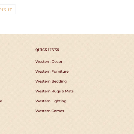
T
PIN
PIN IT
ON
TER
PINTEREST
QUICK LINKS
Western Decor
s
Western Furniture
Western Bedding
Western Rugs & Mats
e
Western Lighting
Western Games