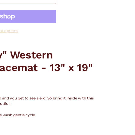
t options
y" Western
acemat - 13" x 19"
nd you get to see a elk! So bring it inside with this
tiful!
e wash gentle cycle