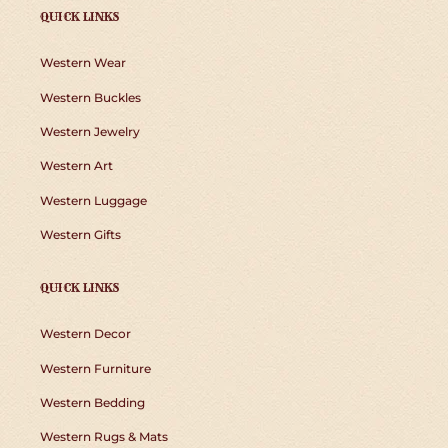
QUICK LINKS
Western Wear
Western Buckles
Western Jewelry
Western Art
Western Luggage
Western Gifts
QUICK LINKS
Western Decor
Western Furniture
Western Bedding
Western Rugs & Mats