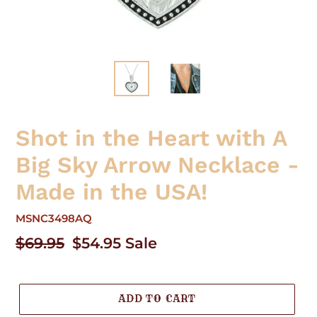
Shot in the Heart with A
Big Sky Arrow Necklace -
Made in the USA!
MSNC3498AQ
Regular
$69.95
Sale
$54.95
Sale
price
price
ADD TO CART