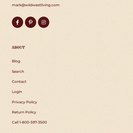
mark@wildwestliving.com
Facebook
Pinterest
Instagram
ABOUT
Blog
Search
Contact
Login
Privacy Policy
Return Policy
Call 1-800-597-3500