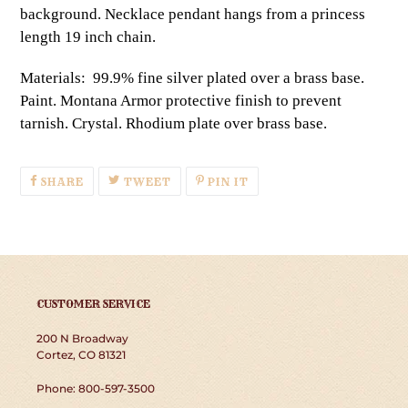
background. Necklace pendant hangs from a princess
length 19 inch chain.
Materials: 99.9% fine silver plated over a brass base.
Paint. Montana Armor protective finish to prevent
tarnish. Crystal. Rhodium plate over brass base.
SHARE
TWEET
PIN
SHARE
TWEET
PIN IT
ON
ON
ON
FACEBOOK
TWITTER
PINTEREST
CUSTOMER SERVICE
200 N Broadway
Cortez, CO 81321
Phone: 800-597-3500