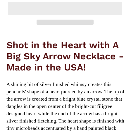
Adding
product
Shot in the Heart with A
to
your
Big Sky Arrow Necklace -
cart
Made in the USA!
A shining bit of silver finished whimsy creates this
pendants' shape of a heart pierced by an arrow. The tip of
the arrow is created from a bright blue crystal stone that
dangles in the open center of the bright-cut filigree
designed heart while the end of the arrow has a bright
silver finished fletching. The heart shape is finished with
tiny microbeads accentuated by a hand painted black