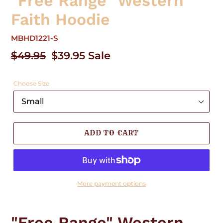
"Free Range" Western
Faith Hoodie
MBHD1221-S
Regular
$49.95
Sale
$39.95
Sale
price
price
Choose Size
ADD TO CART
More payment options
Adding
product
"Free Range" Western
to