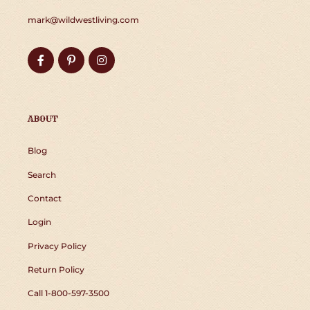
mark@wildwestliving.com
Facebook
Pinterest
Instagram
ABOUT
Blog
Search
Contact
Login
Privacy Policy
Return Policy
Call 1-800-597-3500