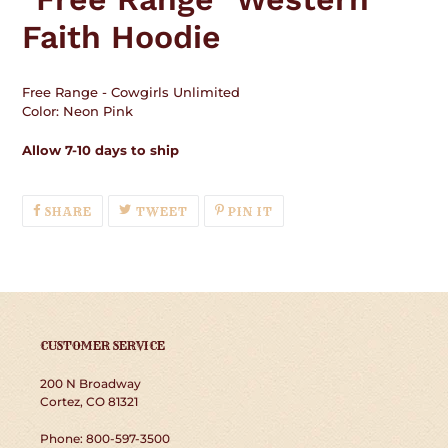
your
Faith Hoodie
cart
Free Range - Cowgirls Unlimited
Color: Neon Pink
Allow 7-10 days to ship
SHARE
TWEET
PIN
SHARE
TWEET
PIN IT
ON
ON
ON
FACEBOOK
TWITTER
PINTEREST
CUSTOMER SERVICE
200 N Broadway
Cortez, CO 81321
Phone: 800-597-3500