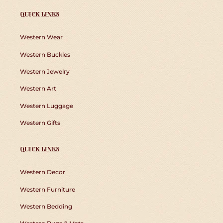
QUICK LINKS
Western Wear
Western Buckles
Western Jewelry
Western Art
Western Luggage
Western Gifts
QUICK LINKS
Western Decor
Western Furniture
Western Bedding