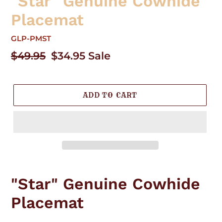
"Star" Genuine Cowhide
Placemat
GLP-PMST
Regular
$49.95
Sale
$34.95
Sale
price
price
ADD TO CART
Adding
product
"Star" Genuine Cowhide
to
your
Placemat
cart