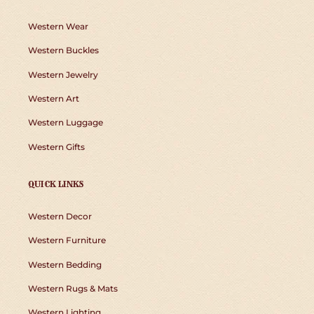
Western Wear
Western Buckles
Western Jewelry
Western Art
Western Luggage
Western Gifts
QUICK LINKS
Western Decor
Western Furniture
Western Bedding
Western Rugs & Mats
Western Lighting