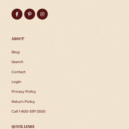
Facebook
Pinterest
Instagram
ABOUT
Blog
Search
Contact
Login
Privacy Policy
Return Policy
Call 1-800-597-3500
QUICK LINKS