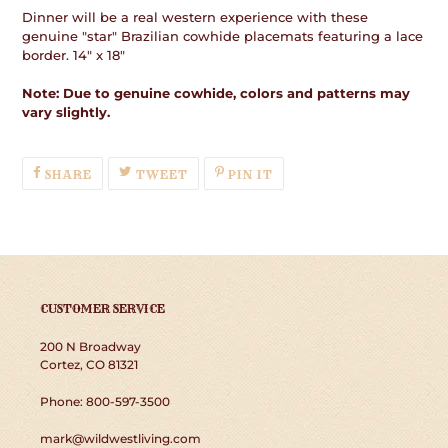
Dinner will be a real western experience with these
genuine "star" Brazilian cowhide placemats featuring a lace
border. 14" x 18"
Note: Due to genuine cowhide, colors and patterns may
vary slightly.
SHARE
TWEET
PIN
SHARE
TWEET
PIN IT
ON
ON
ON
FACEBOOK
TWITTER
PINTEREST
CUSTOMER SERVICE
200 N Broadway
Cortez, CO 81321
Phone: 800-597-3500
mark@wildwestliving.com