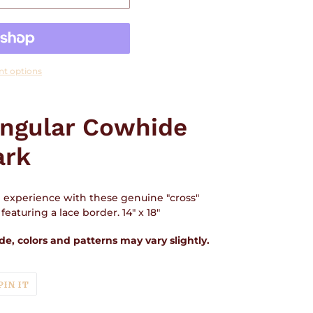
t options
angular Cowhide
ark
n experience with these genuine "cross"
eaturing a lace border. 14" x 18"
e, colors and patterns may vary slightly.
T
PIN
PIN IT
ON
TER
PINTEREST