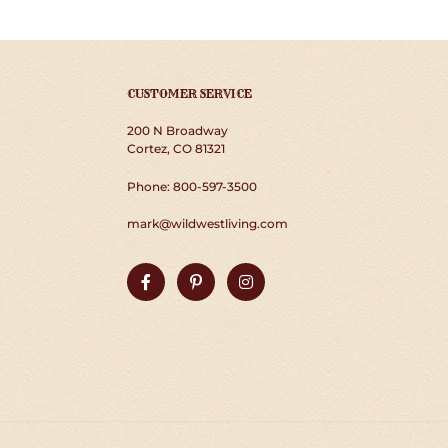
CUSTOMER SERVICE
200 N Broadway
Cortez, CO 81321
Phone: 800-597-3500
mark@wildwestliving.com
Facebook
Pinterest
Instagram