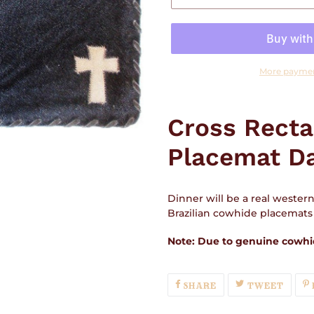
More paymen
Adding
product
Cross Rect
to
your
Placemat D
cart
Dinner will be a real wester
Brazilian cowhide placemats f
Note: Due to genuine cowhid
SHARE
TWEE
SHARE
TWEET
ON
ON
FACEBOOK
TWIT