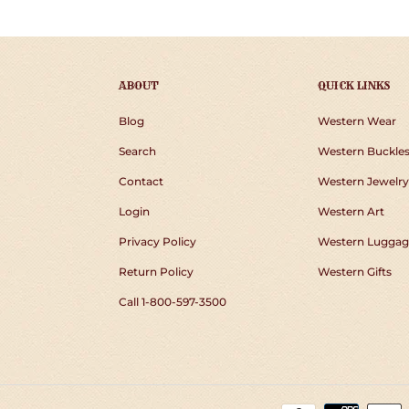
ABOUT
QUICK LINKS
Blog
Western Wear
Search
Western Buckle
Contact
Western Jewelry
Login
Western Art
Privacy Policy
Western Luggag
Return Policy
Western Gifts
Call 1-800-597-3500