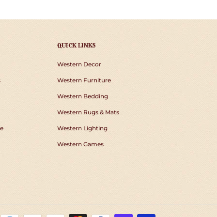
QUICK LINKS
Western Decor
s
Western Furniture
Western Bedding
Western Rugs & Mats
e
Western Lighting
Western Games