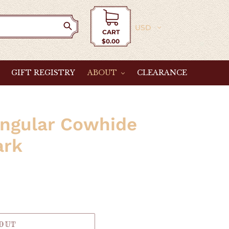
Currency
CART
$0.00
Cart
GIFT REGISTRY
ABOUT
CLEARANCE
angular Cowhide
ark
 OUT