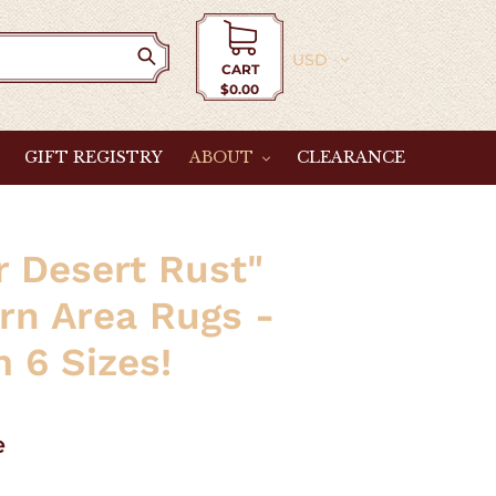
Currency
CART
$0.00
Cart
GIFT REGISTRY
ABOUT
CLEARANCE
r Desert Rust"
rn Area Rugs -
 6 Sizes!
e