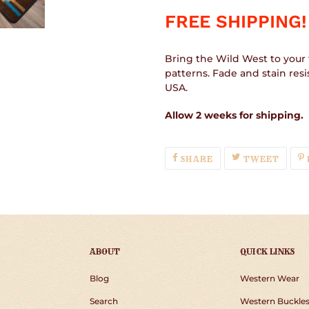
FREE SHIPPING!
Bring the Wild West to your 
patterns. Fade and stain res
USA.
Allow 2 weeks for shipping.
SHARE
TWEE
SHARE
TWEET
ON
ON
FACEBOOK
TWIT
ABOUT
QUICK LINKS
Blog
Western Wear
Search
Western Buckle