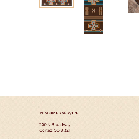
CUSTOMER SERVICE
200 N Broadway
Cortez, CO 81321