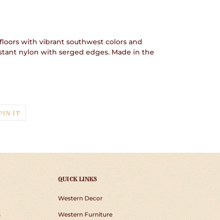
floors with vibrant southwest colors and
istant nylon with serged edges. Made in the
T
PIN
PIN IT
ON
TER
PINTEREST
QUICK LINKS
Western Decor
s
Western Furniture