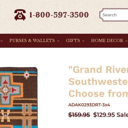
1-800-597-3500
PURSES & WALLETS
GIFTS
HOME DECOR
"Grand Rive
Southweste
Choose from
ADAK0293DRT-3x4
Regular
$159.95
Sale
$129.95
Sal
price
price