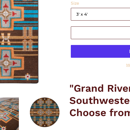
Size
M
Adding
product
"Grand Rive
to
your
Southweste
cart
Choose from