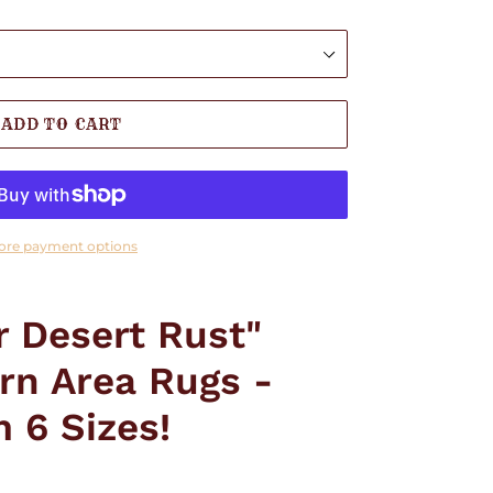
ADD TO CART
ore payment options
r Desert Rust"
rn Area Rugs -
 6 Sizes!