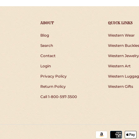
ABOUT
QUICK LINKS
Blog
Western Wear
Search
Western Buckle
Contact
Western Jewelry
Login
Western Art
Privacy Policy
Western Luggag
Return Policy
Western Gifts
Call 1-800-597-3500