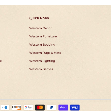
QUICK LINKS
Western Decor
s
Western Furniture
Western Bedding
Western Rugs & Mats
e
Western Lighting
Western Games
Payment