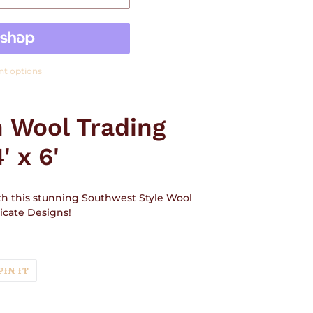
t options
 Wool Trading
' x 6'
ith this stunning Southwest Style Wool
ricate Designs!
T
PIN
PIN IT
ON
TER
PINTEREST