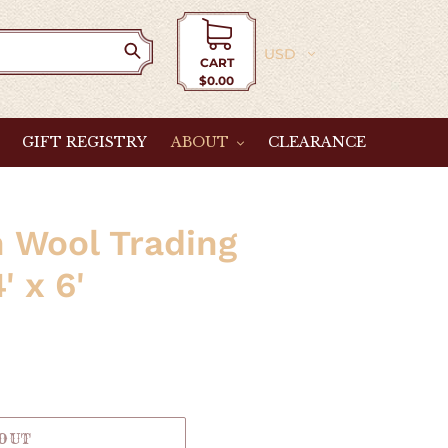
Currency
CART
$0.00
Cart
GIFT REGISTRY
ABOUT
CLEARANCE
 Wool Trading
' x 6'
 OUT