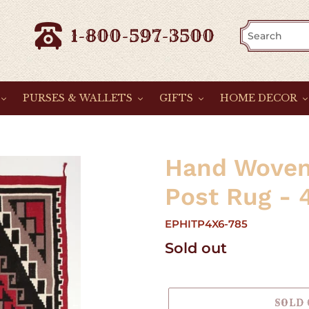
1-800-597-3500
PURSES & WALLETS
GIFTS
HOME DECOR
Hand Woven
Post Rug - 4
EPHITP4X6-785
Regular
Sold out
price
SOLD