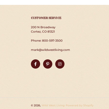
CUSTOMER SERVICE
200 N Broadway
Cortez, CO 81321
Phone: 800-597-3500
mark@wildwestliving.com
Facebook
Pinterest
Instagram
© 2026,
Wild West Living
Powered by Shopify