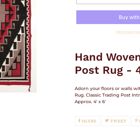
More paymen
Adding
product
Hand Woven
to
your
Post Rug - 4
cart
Adorn your floors or walls w
Rug.
Classic Trading Post Int
Approx. 4' x 6'
SHARE
TWEE
SHARE
TWEET
ON
ON
FACEBOOK
TWIT