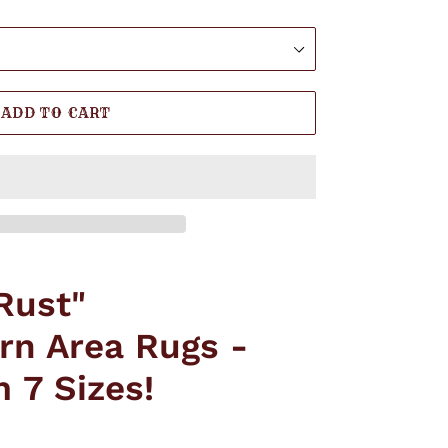
ADD TO CART
Rust"
rn Area Rugs -
 7 Sizes!