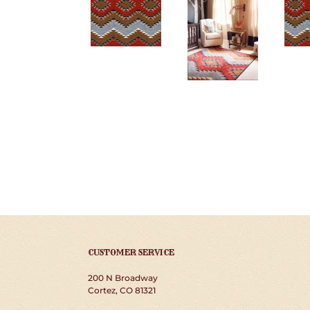
CUSTOMER SERVICE
200 N Broadway
Cortez, CO 81321