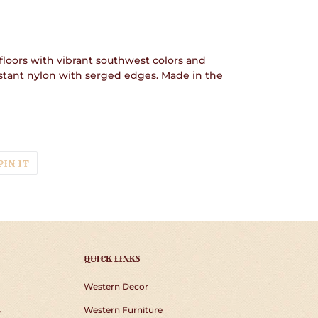
floors with vibrant southwest colors and
istant nylon with serged edges. Made in the
T
PIN
PIN IT
ON
TER
PINTEREST
QUICK LINKS
Western Decor
s
Western Furniture