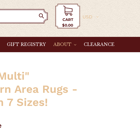
Currency
CART
$0.00
Cart
GIFT REGISTRY
ABOUT
CLEARANCE
Multi"
rn Area Rugs -
 7 Sizes!
e