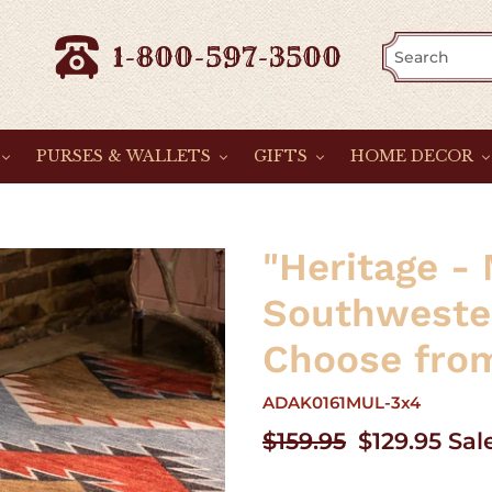
1-800-597-3500
PURSES & WALLETS
GIFTS
HOME DECOR
"Heritage - 
Southweste
Choose from
ADAK0161MUL-3x4
Regular
$159.95
Sale
$129.95
Sal
price
price