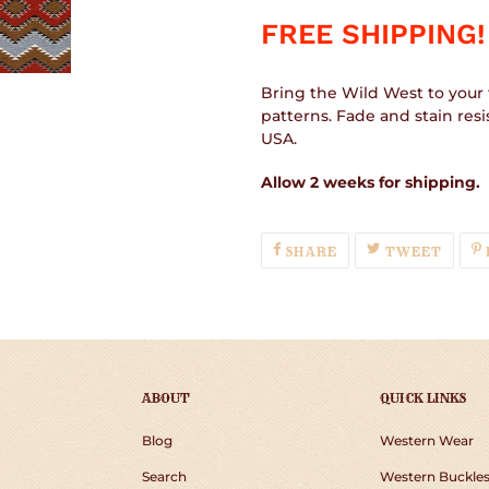
FREE SHIPPING!
Bring the Wild West to your 
patterns. Fade and stain res
USA.
Allow 2 weeks for shipping.
SHARE
TWEE
SHARE
TWEET
ON
ON
FACEBOOK
TWIT
ABOUT
QUICK LINKS
Blog
Western Wear
Search
Western Buckle