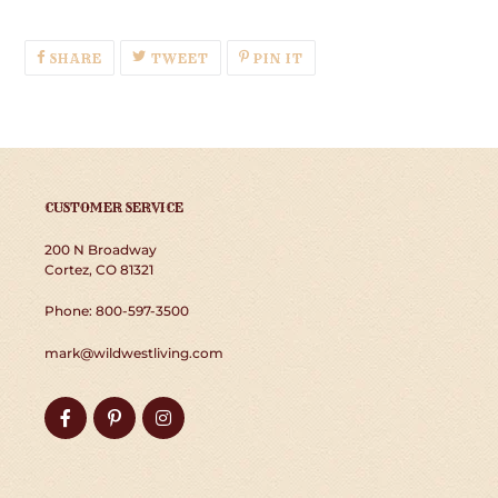
SHARE
TWEET
PIN
SHARE
TWEET
PIN IT
ON
ON
ON
FACEBOOK
TWITTER
PINTEREST
CUSTOMER SERVICE
200 N Broadway
Cortez, CO 81321
Phone: 800-597-3500
mark@wildwestliving.com
Facebook
Pinterest
Instagram