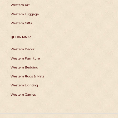
Western Art
Western Luggage
Western Gifts
QUICK LINKS
Western Decor
Western Furniture
Western Bedding
Western Rugs & Mats
Western Lighting
Western Games