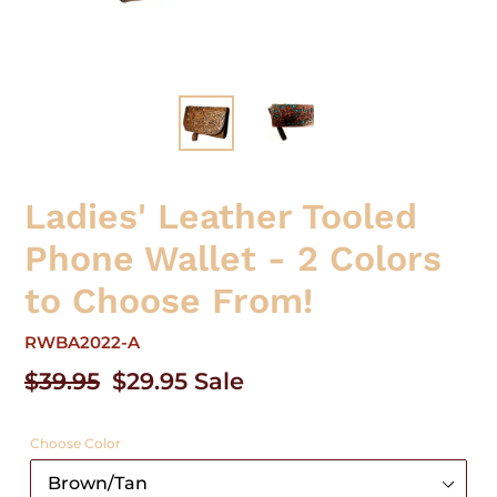
Ladies' Leather Tooled
Phone Wallet - 2 Colors
to Choose From!
RWBA2022-A
Regular
$39.95
Sale
$29.95
Sale
price
price
Choose Color