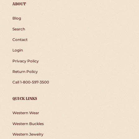
ABOUT
Blog
Search
Contact
Login
Privacy Policy
Return Policy
Call 1-800-597-3500
QUICK LINKS
Western Wear
Western Buckles
Western Jewelry