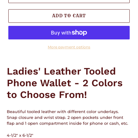
ADD TO CART
More payment options
Adding
product
Ladies' Leather Tooled
to
your
Phone Wallet - 2 Colors
cart
to Choose From!
Beautiful tooled leather with different color underlays.
Snap closure and wrist strap. 2 open pockets under front
flap and 1 open compartment inside for phone or cash, etc.
4-1/2" x 6-1/2"