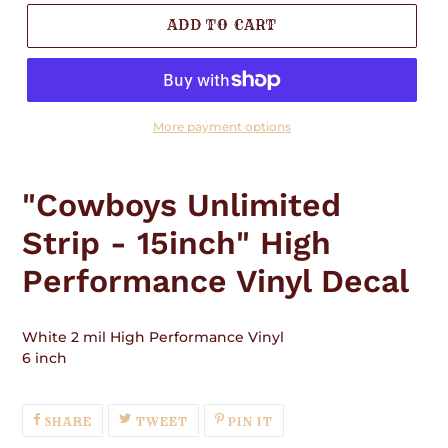
ADD TO CART
More payment options
Adding
product
"Cowboys Unlimited
to
your
Strip - 15inch" High
cart
Performance Vinyl Decal
White 2 mil High Performance Vinyl
6 inch
SHARE
TWEET
PIN
SHARE
TWEET
PIN IT
ON
ON
ON
FACEBOOK
TWITTER
PINTEREST