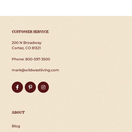
CUSTOMER SERVICE
200 N Broadway
Cortez, CO 81321
Phone: 800-597-3500
mark@wildwestliving.com
Facebook
Pinterest
Instagram
ABOUT
Blog