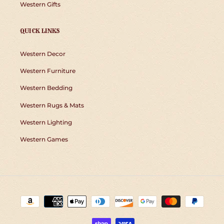
Western Gifts
QUICK LINKS
Western Decor
Western Furniture
Western Bedding
Western Rugs & Mats
Western Lighting
Western Games
Payment
methods