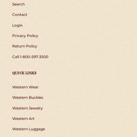
Search
Contact
Login
Privacy Policy
Return Policy
Call 1-800-597-3500
QUICK LINKS
Western Wear
Western Buckles
Western Jewelry
Western Art
Western Luggage