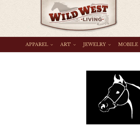
Skip
to
content
APPAREL
ART
JEWELRY
MOBILE