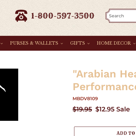
1-800-597-3500
PURSES & WALLETS
GIFTS
HOME DECOR
"Arabian He
Performance
MBDV8109
Regular
$19.95
Sale
$12.95
Sale
price
price
ADD TO