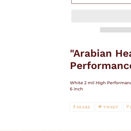
Adding
product
"Arabian He
to
your
Performance
cart
White 2 mil High Performanc
6 inch
SHARE
TWEE
SHARE
TWEET
ON
ON
FACEBOOK
TWIT