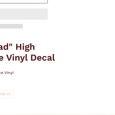
ad" High
 Vinyl Decal
e Vinyl
T
PIN
PIN IT
ON
TER
PINTEREST