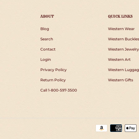
ABOUT
QUICK LINKS
Blog
Western Wear
Search
Western Buckle
Contact
Western Jewelry
Login
Western Art
Privacy Policy
Western Luggag
Return Policy
Western Gifts
Call 1-800-597-3500