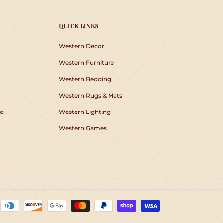
QUICK LINKS
Western Decor
s
Western Furniture
Western Bedding
Western Rugs & Mats
e
Western Lighting
Western Games
Payment
methods