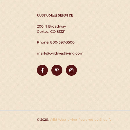
CUSTOMER SERVICE
200 N Broadway
Cortez, CO 81321
Phone: 800-597-3500
mark@wildwestliving.com
Facebook
Pinterest
Instagram
© 2026,
Wild West Living
Powered by Shopify