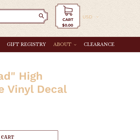
Currency
CART
$0.00
Cart
GIFT REGISTRY
ABOUT
CLEARANCE
ad" High
 Vinyl Decal
 CART