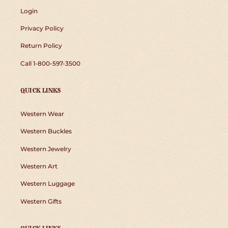
Login
Privacy Policy
Return Policy
Call 1-800-597-3500
QUICK LINKS
Western Wear
Western Buckles
Western Jewelry
Western Art
Western Luggage
Western Gifts