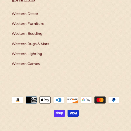
QUICK LINKS
Western Decor
Western Furniture
Western Bedding
Western Rugs & Mats
Western Lighting
Western Games
Payment
methods