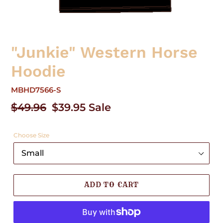
"Junkie" Western Horse
Hoodie
MBHD7566-S
Regular
$49.96
Sale
$39.95
Sale
price
price
Choose Size
ADD TO CART