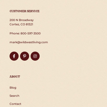
CUSTOMER SERVICE
200 N Broadway
Cortez, CO 81321
Phone: 800-597-3500
mark@wildwestliving.com
Facebook
Pinterest
Instagram
ABOUT
Blog
Search
Contact