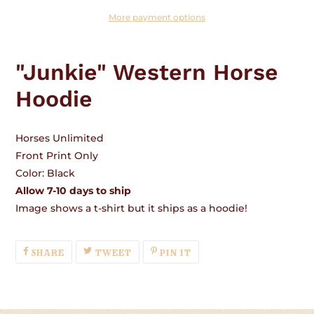
More payment options
Adding
product
"Junkie" Western Horse
to
your
Hoodie
cart
Horses Unlimited
Front Print Only
Color: Black
Allow 7-10 days to ship
Image shows a t-shirt but it ships as a hoodie!
SHARE
TWEET
PIN
SHARE
TWEET
PIN IT
ON
ON
ON
FACEBOOK
TWITTER
PINTEREST