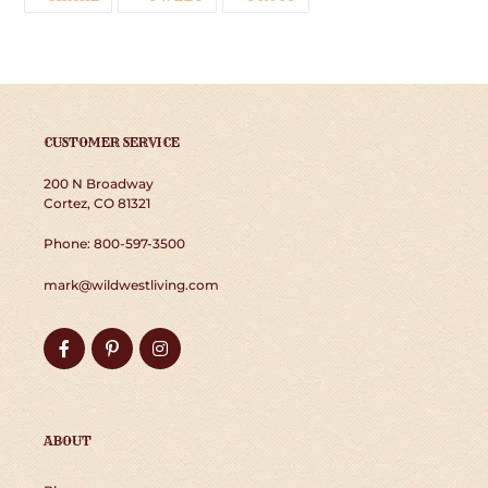
ON
ON
ON
FACEBOOK
TWITTER
PINTEREST
CUSTOMER SERVICE
200 N Broadway
Cortez, CO 81321
Phone: 800-597-3500
mark@wildwestliving.com
Facebook
Pinterest
Instagram
ABOUT