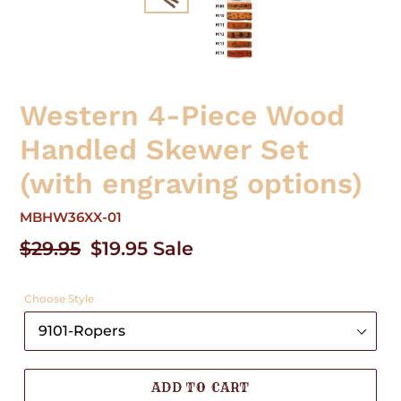
Western 4-Piece Wood
Handled Skewer Set
(with engraving options)
MBHW36XX-01
Regular
$29.95
Sale
$19.95
Sale
price
price
Choose Style
ADD TO CART