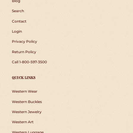
Blog
Search
Contact
Login
Privacy Policy
Return Policy
Call 1-800-597-3500
QUICK LINKS
Western Wear
Western Buckles
Western Jewelry
Western Art
Western Luggage