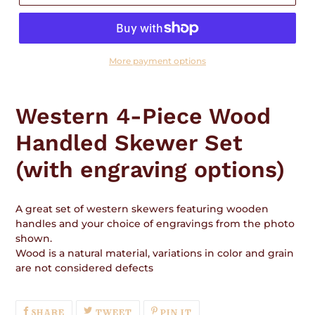
More payment options
Adding
product
Western 4-Piece Wood
to
your
Handled Skewer Set
cart
(with engraving options)
A great set of western skewers featuring wooden
handles and your choice of engravings from the photo
shown.
Wood is a natural material, variations in color and grain
are not considered defects
SHARE
TWEET
PIN
SHARE
TWEET
PIN IT