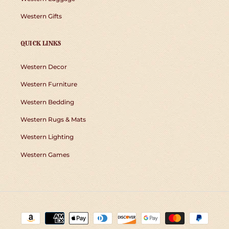
Western Gifts
QUICK LINKS
Western Decor
Western Furniture
Western Bedding
Western Rugs & Mats
Western Lighting
Western Games
Payment
methods