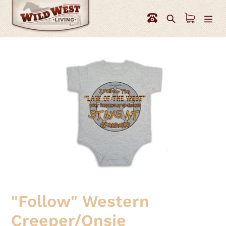
Skip
to
Search
content
"Follow" Western
Creeper/Onsie