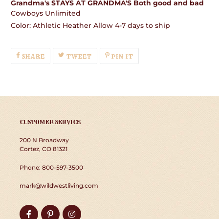
Grandma's STAYS AT GRANDMA'S Both good and bad
Cowboys Unlimited
Color: Athletic Heather Allow 4-7 days to ship
SHARE
TWEET
PIN
SHARE
TWEET
PIN IT
ON
ON
ON
FACEBOOK
TWITTER
PINTEREST
CUSTOMER SERVICE
200 N Broadway
Cortez, CO 81321
Phone: 800-597-3500
mark@wildwestliving.com
Facebook
Pinterest
Instagram