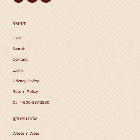
ABOUT
Blog
Search
Contact
Login
Privacy Policy
Return Policy
Call 1-800-597-3500
QUICK LINKS
Western Wear