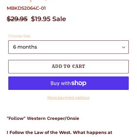
MBKDS2064C-01
Regular
$29.95
Sale
$19.95
Sale
price
price
Choose Size
ADD TO CART
More payment options
Adding
product
"Follow" Western Creeper/Onsie
to
your
cart
I Follow the Law of the West. What happens at