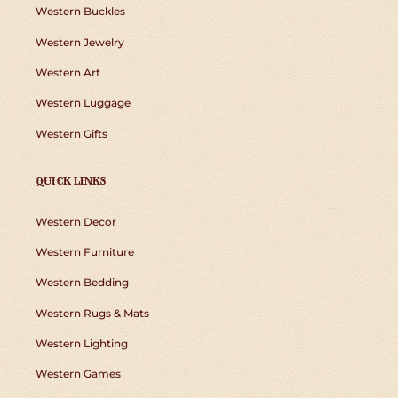
Western Buckles
Western Jewelry
Western Art
Western Luggage
Western Gifts
QUICK LINKS
Western Decor
Western Furniture
Western Bedding
Western Rugs & Mats
Western Lighting
Western Games