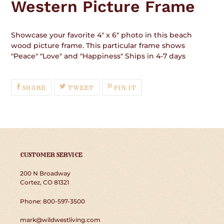
Western Picture Frame
cart
Showcase your favorite 4" x 6" photo in this beach
wood picture frame. This particular frame shows
"Peace" "Love" and "Happiness" Ships in 4-7 days
SHARE
TWEET
PIN
SHARE
TWEET
PIN IT
ON
ON
ON
FACEBOOK
TWITTER
PINTEREST
CUSTOMER SERVICE
200 N Broadway
Cortez, CO 81321
Phone: 800-597-3500
mark@wildwestliving.com