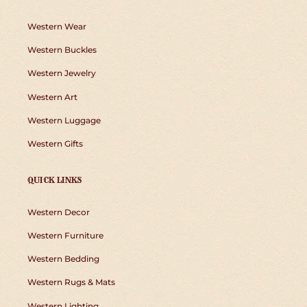
Western Wear
Western Buckles
Western Jewelry
Western Art
Western Luggage
Western Gifts
QUICK LINKS
Western Decor
Western Furniture
Western Bedding
Western Rugs & Mats
Western Lighting