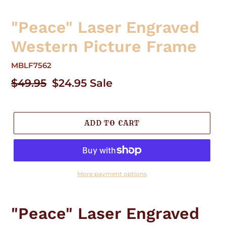
"Peace" Laser Engraved
Western Picture Frame
MBLF7562
Regular
$49.95
Sale
$24.95
Sale
price
price
ADD TO CART
More payment options
Adding
product
"Peace" Laser Engraved
to
your