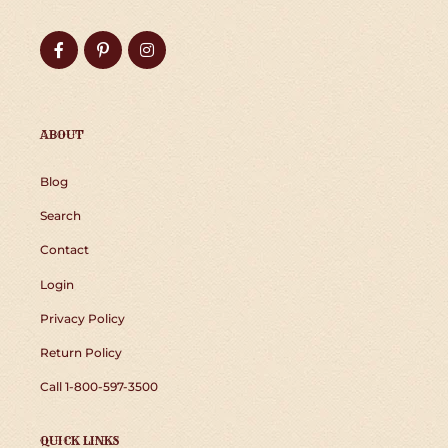
Facebook
Pinterest
Instagram
ABOUT
Blog
Search
Contact
Login
Privacy Policy
Return Policy
Call 1-800-597-3500
QUICK LINKS