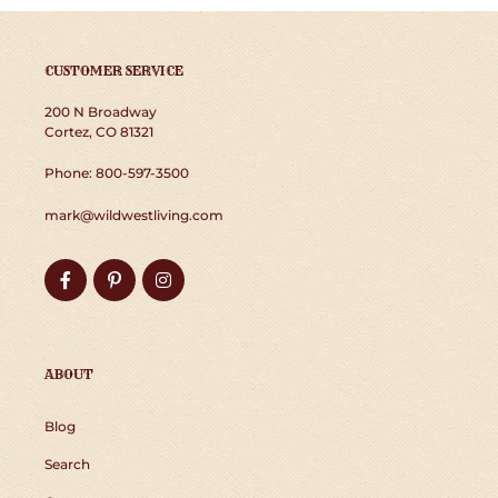
CUSTOMER SERVICE
200 N Broadway
Cortez, CO 81321
Phone: 800-597-3500
mark@wildwestliving.com
Facebook
Pinterest
Instagram
ABOUT
Blog
Search