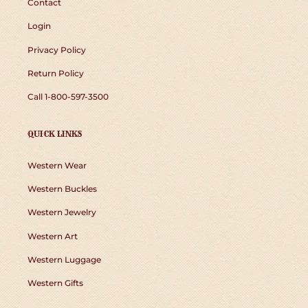
Contact
Login
Privacy Policy
Return Policy
Call 1-800-597-3500
QUICK LINKS
Western Wear
Western Buckles
Western Jewelry
Western Art
Western Luggage
Western Gifts