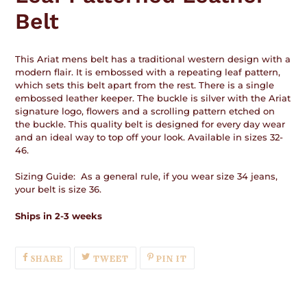
Belt
This Ariat mens belt has a traditional western design with a
modern flair. It is embossed with a repeating leaf pattern,
which sets this belt apart from the rest. There is a single
embossed leather keeper. The buckle is silver with the Ariat
signature logo, flowers and a scrolling pattern etched on
the buckle. This quality belt is designed for every day wear
and an ideal way to top off your look. Available in sizes 32-
46.
Sizing Guide: As a general rule, if you wear size 34 jeans,
your belt is size 36.
Ships in 2-3 weeks
SHARE
TWEET
PIN
SHARE
TWEET
PIN IT
ON
ON
ON
FACEBOOK
TWITTER
PINTEREST