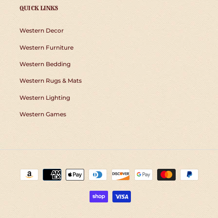
QUICK LINKS
Western Decor
Western Furniture
Western Bedding
Western Rugs & Mats
Western Lighting
Western Games
Payment
methods