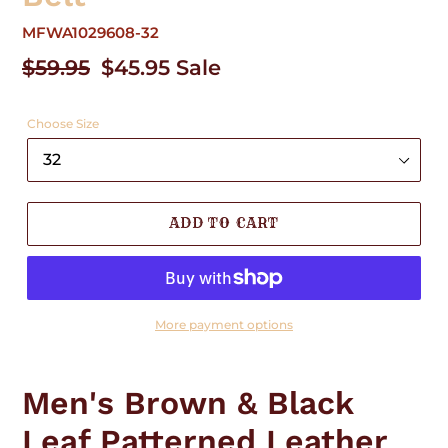
MFWA1029608-32
Regular
$59.95
Sale
$45.95
Sale
price
price
Choose Size
ADD TO CART
More payment options
Adding
product
Men's Brown & Black
to
your
Leaf Patterned Leather
cart