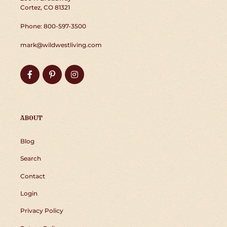
Cortez, CO 81321
Phone: 800-597-3500
mark@wildwestliving.com
Facebook
Pinterest
Instagram
ABOUT
Blog
Search
Contact
Login
Privacy Policy