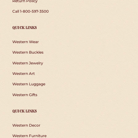
Return Policy
Call 1-800-597-3500
QUICK LINKS
Western Wear
Western Buckles
Western Jewelry
Western Art
Western Luggage
Western Gifts
QUICK LINKS
Western Decor
Western Furniture