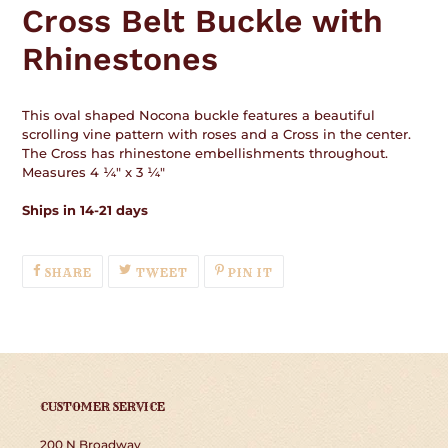
Cross Belt Buckle with
cart
Rhinestones
This oval shaped Nocona buckle features a beautiful
scrolling vine pattern with roses and a Cross in the center.
The Cross has rhinestone embellishments throughout.
Measures 4 ¼" x 3 ¼"
Ships in 14-21 days
SHARE
TWEET
PIN
SHARE
TWEET
PIN IT
ON
ON
ON
FACEBOOK
TWITTER
PINTEREST
CUSTOMER SERVICE
200 N Broadway