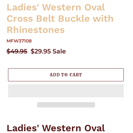
Ladies' Western Oval
Cross Belt Buckle with
Rhinestones
MFW37108
Regular
$49.95
Sale
$29.95
Sale
price
price
ADD TO CART
Adding
product
Ladies' Western Oval
to
your