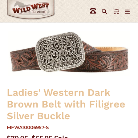
Skip
to
Search
content
Ladies' Western Dark
Brown Belt with Filigree
Silver Buckle
MFWA10006957-S