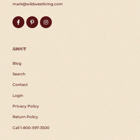
mark@wildwestliving.com
Facebook
Pinterest
Instagram
ABOUT
Blog
Search
Contact
Login
Privacy Policy
Return Policy
Call 1-800-597-3500