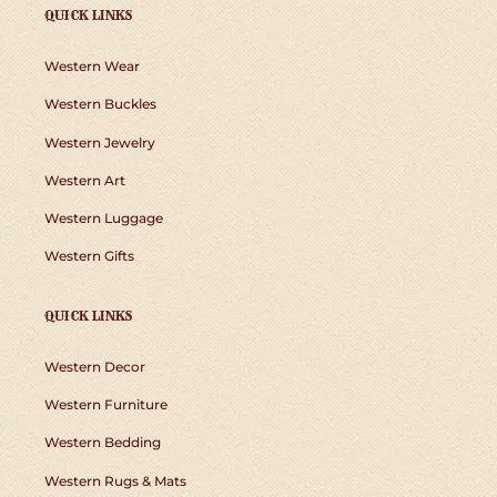
QUICK LINKS
Western Wear
Western Buckles
Western Jewelry
Western Art
Western Luggage
Western Gifts
QUICK LINKS
Western Decor
Western Furniture
Western Bedding
Western Rugs & Mats