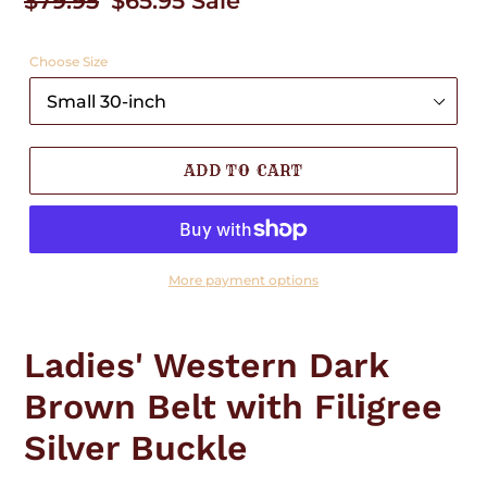
Regular
$79.95
Sale
$65.95
Sale
price
price
Choose Size
ADD TO CART
More payment options
Adding
product
Ladies' Western Dark
to
your
Brown Belt with Filigree
cart
Silver Buckle