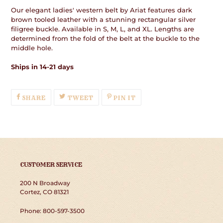
Our elegant ladies' western belt by Ariat features dark
brown tooled leather with a stunning rectangular silver
filigree buckle. Available in S, M, L, and XL. Lengths are
determined from the fold of the belt at the buckle to the
middle hole.
Ships in 14-21 days
SHARE
TWEET
PIN
SHARE
TWEET
PIN IT
ON
ON
ON
FACEBOOK
TWITTER
PINTEREST
CUSTOMER SERVICE
200 N Broadway
Cortez, CO 81321
Phone: 800-597-3500