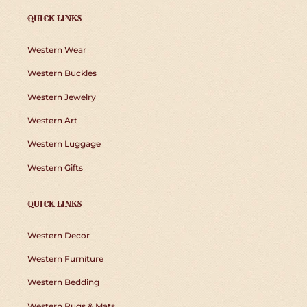
QUICK LINKS
Western Wear
Western Buckles
Western Jewelry
Western Art
Western Luggage
Western Gifts
QUICK LINKS
Western Decor
Western Furniture
Western Bedding
Western Rugs & Mats