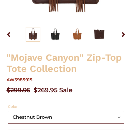
PREVIOUS
NEX
SLIDE
SLID
"Mojave Canyon" Zip-Top
Tote Collection
AW5985915
Regular
$299.95
Sale
$269.95
Sale
price
price
Color