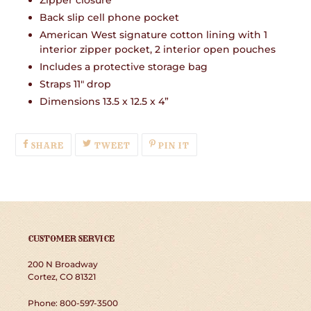
Zipper closure
Back slip cell phone pocket
American West signature cotton lining with 1
interior zipper pocket, 2 interior open pouches
Includes a protective storage bag
Straps 11" drop
Dimensions 13.5 x 12.5 x 4”
SHARE
TWEET
PIN
SHARE
TWEET
PIN IT
ON
ON
ON
FACEBOOK
TWITTER
PINTEREST
CUSTOMER SERVICE
200 N Broadway
Cortez, CO 81321
Phone: 800-597-3500