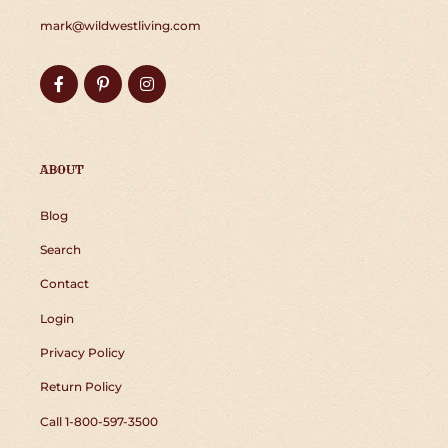
mark@wildwestliving.com
Facebook
Pinterest
Instagram
ABOUT
Blog
Search
Contact
Login
Privacy Policy
Return Policy
Call 1-800-597-3500