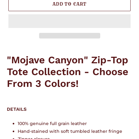
ADD TO CART
Adding
product
"Mojave Canyon" Zip-Top
to
your
Tote Collection - Choose
cart
From 3 Colors!
DETAILS
100% genuine full grain leather
Hand-stained with soft tumbled leather fringe