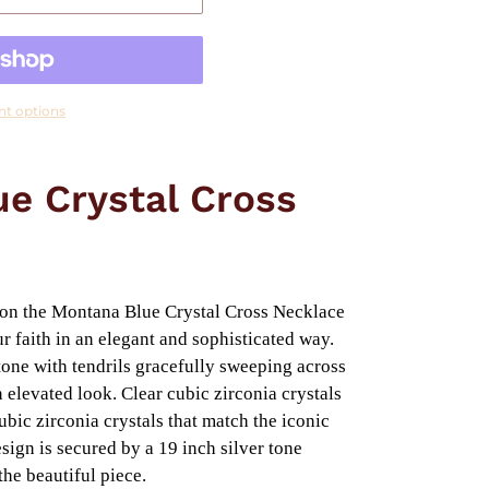
t options
e Crystal Cross
ion the Montana Blue Crystal Cross Necklace
r faith in an elegant and sophisticated way.
r tone with tendrils gracefully sweeping across
 elevated look. Clear cubic zirconia crystals
ubic zirconia crystals that match the iconic
ign is secured by a 19 inch silver tone
the beautiful piece.