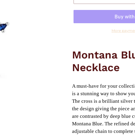
More paymen
Adding
product
Montana Blu
to
your
Necklace
cart
A must-have for your collect
is a stunning way to show you
The cross is a brilliant silve
the design giving the piece an
are contrasted by deep blue c
Montana Blue. The refined des
adjustable chain to complete 