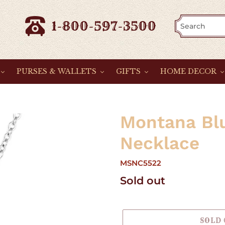
1-800-597-3500
PURSES & WALLETS
GIFTS
HOME DECOR
Montana Blu
Necklace
MSNC5522
Regular
Sold out
price
SOLD