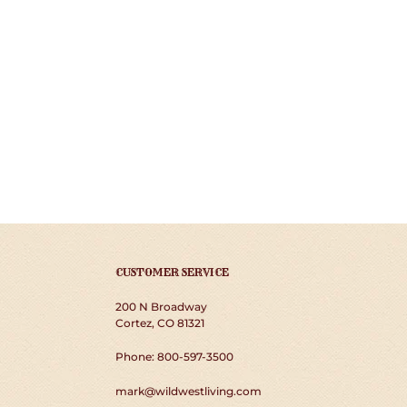
CUSTOMER SERVICE
200 N Broadway
Cortez, CO 81321
Phone: 800-597-3500
mark@wildwestliving.com