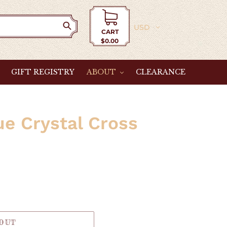
Currency
CART
$0.00
Cart
GIFT REGISTRY
ABOUT
CLEARANCE
e Crystal Cross
 OUT