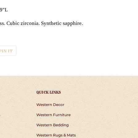
19"L
s. Cubic zirconia. Synthetic sapphire.
T
PIN
PIN IT
ON
TER
PINTEREST
QUICK LINKS
Western Decor
s
Western Furniture
Western Bedding
Western Rugs & Mats