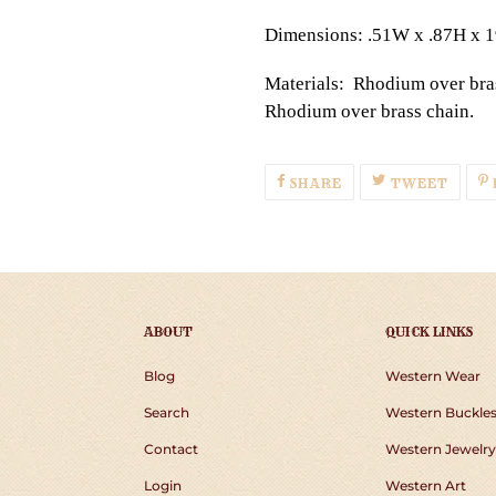
Dimensions: .51W x .87H x 
Materials: Rhodium over bras
Rhodium over brass chain.
SHARE
TWEE
SHARE
TWEET
ON
ON
FACEBOOK
TWIT
ABOUT
QUICK LINKS
Blog
Western Wear
Search
Western Buckle
Contact
Western Jewelry
Login
Western Art