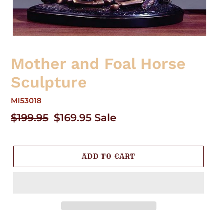
Mother and Foal Horse
Sculpture
MI53018
Regular
$199.95
Sale
$169.95
Sale
price
price
ADD TO CART