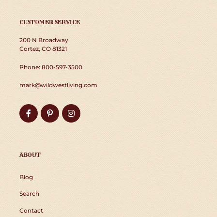
CUSTOMER SERVICE
200 N Broadway
Cortez, CO 81321
Phone: 800-597-3500
mark@wildwestliving.com
Facebook
Pinterest
Instagram
ABOUT
Blog
Search
Contact