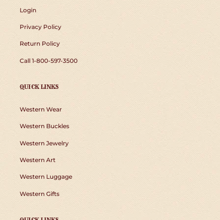
Login
Privacy Policy
Return Policy
Call 1-800-597-3500
QUICK LINKS
Western Wear
Western Buckles
Western Jewelry
Western Art
Western Luggage
Western Gifts
QUICK LINKS