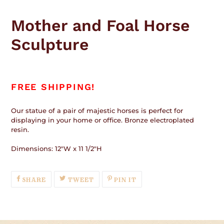
Adding
product
Mother and Foal Horse
to
your
Sculpture
cart
FREE SHIPPING!
Our statue of a pair of majestic horses is
perfect for
displaying
in your home or office. Bronze electroplated
resin.
Dimensions: 12"W x 11 1/2"H
SHARE
TWEET
PIN
SHARE
TWEET
PIN IT
ON
ON
ON
FACEBOOK
TWITTER
PINTEREST