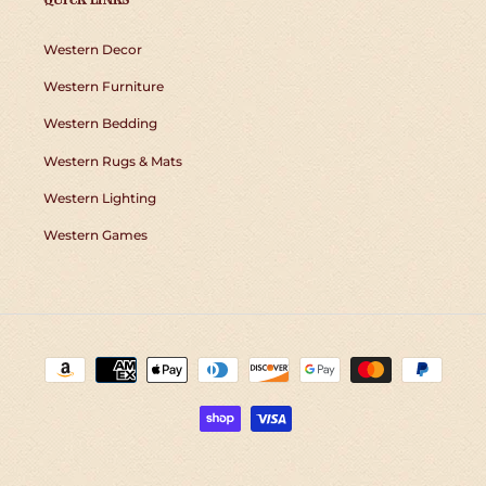
Western Decor
Western Furniture
Western Bedding
Western Rugs & Mats
Western Lighting
Western Games
Payment
methods