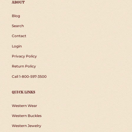
ABOUT
Blog
Search
Contact
Login
Privacy Policy
Return Policy
Call 1-800-597-3500
QUICK LINKS
Western Wear
Western Buckles
Western Jewelry