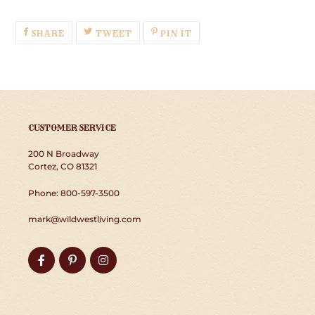
SHARE
TWEET
PIN
SHARE
TWEET
PIN IT
ON
ON
ON
FACEBOOK
TWITTER
PINTEREST
CUSTOMER SERVICE
200 N Broadway
Cortez, CO 81321
Phone: 800-597-3500
mark@wildwestliving.com
Facebook
Pinterest
Instagram