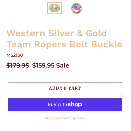
Western Silver & Gold
Team Ropers Belt Buckle
MS2130
Regular
$179.95
Sale
$159.95
Sale
price
price
ADD TO CART
More payment options
Adding