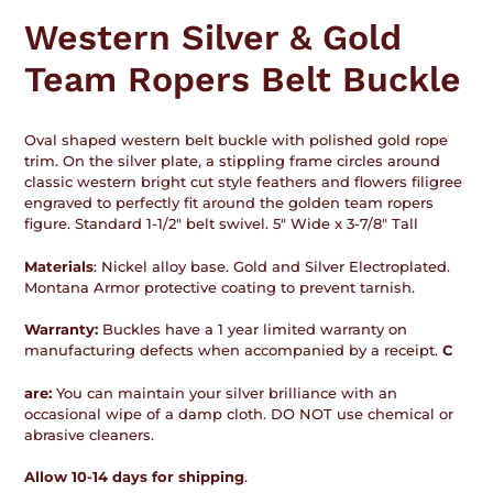
product
Western Silver & Gold
to
your
Team Ropers Belt Buckle
cart
Oval shaped western belt buckle with polished gold rope
trim. On the silver plate, a stippling frame circles around
classic western bright cut style feathers and flowers filigree
engraved to perfectly fit around the golden team ropers
figure. Standard 1-1/2" belt swivel. 5" Wide x 3-7/8" Tall
Materials
: Nickel alloy base. Gold and Silver Electroplated.
Montana Armor protective coating to prevent tarnish.
Warranty:
Buckles have a 1 year limited warranty on
manufacturing defects when accompanied by a receipt.
C
are:
You can maintain your silver brilliance with an
occasional wipe of a damp cloth. DO NOT use chemical or
abrasive cleaners.
Allow 10-14 days for shipping
.