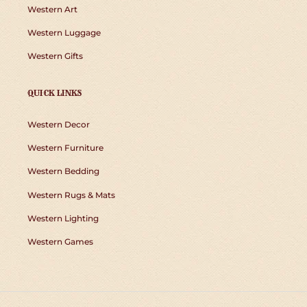
Western Art
Western Luggage
Western Gifts
QUICK LINKS
Western Decor
Western Furniture
Western Bedding
Western Rugs & Mats
Western Lighting
Western Games