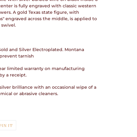
enter is fully engraved with classic western
owers. A gold Texas state figure, with
s" engraved across the middle, is applied to
 swivel.
 Gold and Silver Electroplated. Montana
prevent tarnish
ear limited warranty on manufacturing
y a receipt.
ilver brilliance with an occasional wipe of a
ical or abrasive cleaners.
T
PIN
PIN IT
ON
TER
PINTEREST