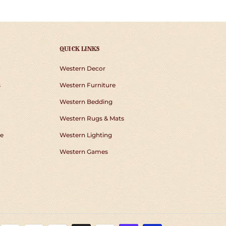
QUICK LINKS
Western Decor
s
Western Furniture
Western Bedding
Western Rugs & Mats
e
Western Lighting
Western Games