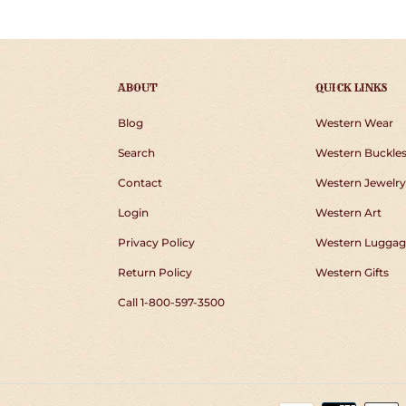
ABOUT
QUICK LINKS
Blog
Western Wear
Search
Western Buckle
Contact
Western Jewelry
Login
Western Art
Privacy Policy
Western Luggag
Return Policy
Western Gifts
Call 1-800-597-3500