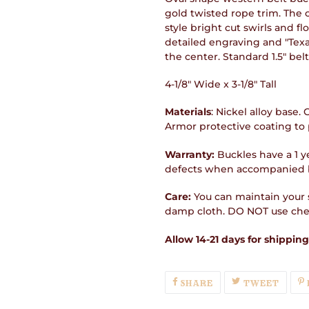
gold twisted rope trim. The c
style bright cut swirls and fl
detailed engraving and "Texa
the center. Standard 1.5" belt
4-1/8" Wide x 3-1/8" Tall
Materials
: Nickel alloy base.
Armor protective coating to 
Warranty:
Buckles have a 1 y
defects when accompanied b
Care:
You can maintain your s
damp cloth. DO NOT use chem
Allow 14-21 days for shipping
SHARE
TWEE
SHARE
TWEET
ON
ON
FACEBOOK
TWIT