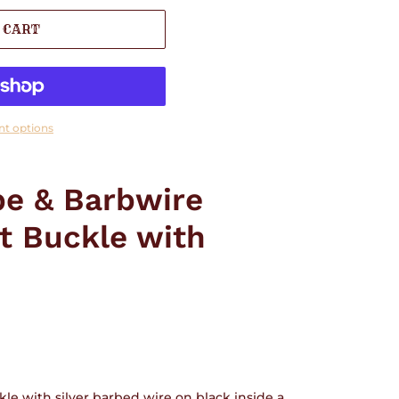
 CART
t options
e & Barbwire
t Buckle with
le with silver barbed wire on black inside a