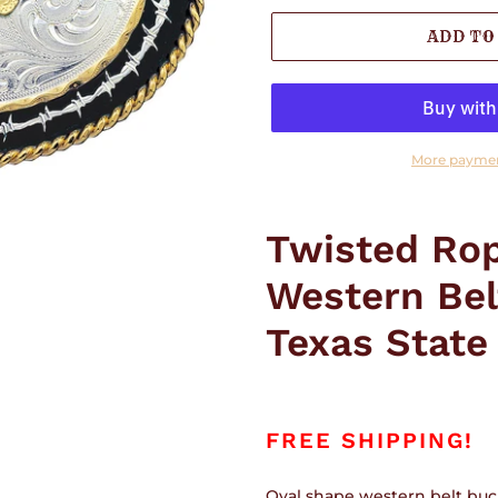
ADD TO
More paymen
Adding
product
Twisted Rop
to
your
Western Bel
cart
Texas State
FREE SHIPPING!
Oval shape western belt buck