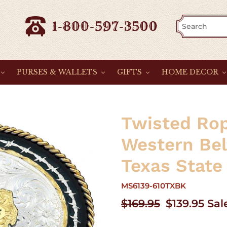
1-800-597-3500
PURSES & WALLETS
GIFTS
HOME DECOR
Twisted Rop
Western Bel
Texas State
MS6139-610TXBK
Regular
$169.95
Sale
$139.95
Sal
price
price