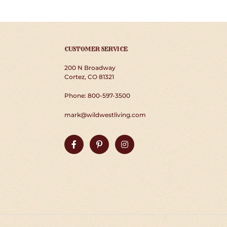
CUSTOMER SERVICE
200 N Broadway
Cortez, CO 81321
Phone: 800-597-3500
mark@wildwestliving.com
Facebook
Pinterest
Instagram