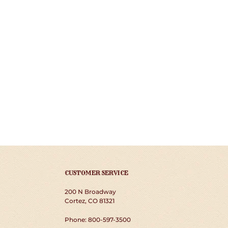
CUSTOMER SERVICE
200 N Broadway
Cortez, CO 81321
Phone: 800-597-3500