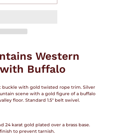
ntains Western
 with Buffalo
t buckle with gold twisted rope trim. Silver
untain scene with a gold figure of a buffalo
alley floor. Standard 1.5" belt swivel.
nd 24 karat gold plated over a brass base.
nish to prevent tarnish.