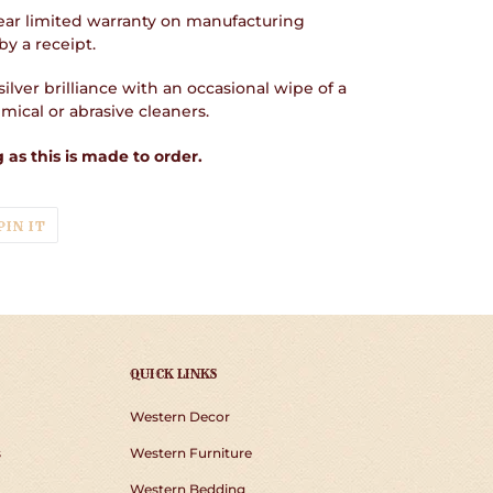
ear limited warranty on manufacturing
y a receipt.
ilver brilliance with an occasional wipe of a
ical or abrasive cleaners.
 as this is made to order.
T
PIN
PIN IT
ON
TER
PINTEREST
QUICK LINKS
Western Decor
s
Western Furniture
Western Bedding