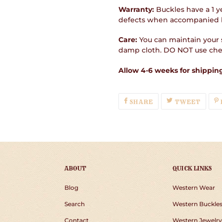
Warranty:
Buckles have a 1 y
defects when accompanied b
Care:
You can maintain your s
damp cloth. DO NOT use chem
Allow 4-6 weeks for shipping
SHARE
TWEE
SHARE
TWEET
ON
ON
FACEBOOK
TWIT
ABOUT
QUICK LINKS
Blog
Western Wear
Search
Western Buckle
Contact
Western Jewelry