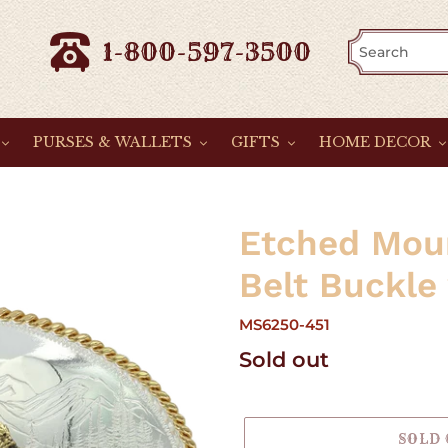
1-800-597-3500
PURSES & WALLETS
GIFTS
HOME DECOR
Etched Mou
Belt Buckle
MS6250-451
Regular
Sold out
price
SOLD