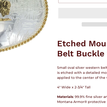
Adding
product
Etched Mou
to
your
Belt Buckle
cart
Small oval silver western bel
is etched with a detailed mo
applied to the center of the v
4" Wide x 2-3/4" Tall
Materials
:
99.9% fine silver a
Montana Armor® protective fi