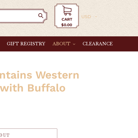
Currency
CART
$0.00
Cart
GIFT REGISTRY
ABOUT
CLEARANCE
ntains Western
 with Buffalo
 OUT