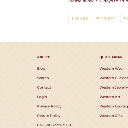
Please allow 7-10 days to shi
SHARE
TWEE
SHARE
TWEET
ON
ON
FACEBOOK
TWIT
ABOUT
QUICK LINKS
Blog
Western Wear
Search
Western Buckle
Contact
Western Jewelry
Login
Western Art
Privacy Policy
Western Luggag
Return Policy
Western Gifts
Call 1-800-597-3500