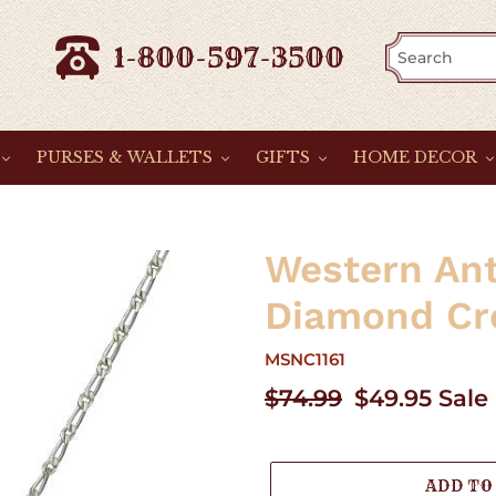
1-800-597-3500
PURSES & WALLETS
GIFTS
HOME DECOR
Western An
Diamond Cr
MSNC1161
Regular
$74.99
Sale
$49.95
Sale
price
price
ADD TO