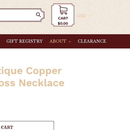
Currency
CART
$0.00
Cart
GIFT REGISTRY
ABOUT
CLEARANCE
tique Copper
oss Necklace
 CART