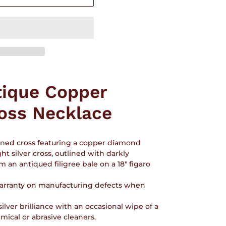
tique Copper
oss Necklace
igned cross featuring a copper diamond
ht silver cross, outlined with darkly
 an antiqued filigree bale on a 18" figaro
 warranty on manufacturing defects when
ilver brilliance with an occasional wipe of a
ical or abrasive cleaners.