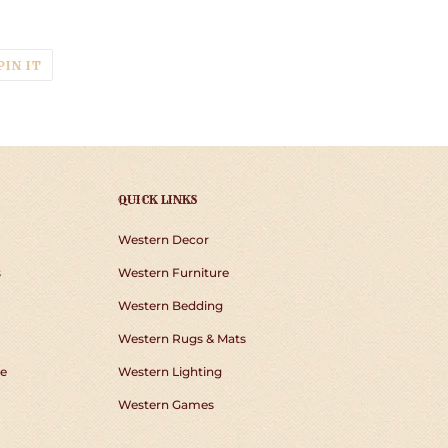
p
T
PIN
PIN IT
ON
TER
PINTEREST
QUICK LINKS
Western Decor
s
Western Furniture
Western Bedding
Western Rugs & Mats
e
Western Lighting
Western Games