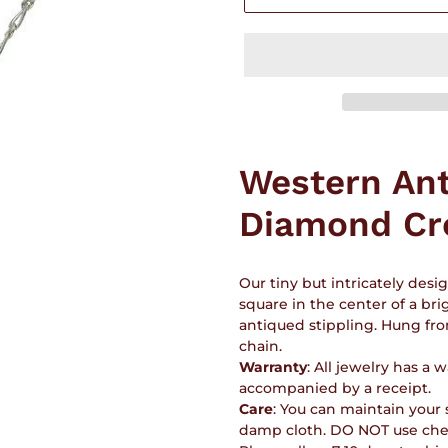
Adding
product
Western An
to
your
Diamond Cr
cart
Our tiny but intricately des
square in the center of a brig
antiqued stippling. Hung from
chain.
Warranty
: All jewelry has a
accompanied by a receipt.
Care
: You can maintain your s
damp cloth. DO NOT use chem