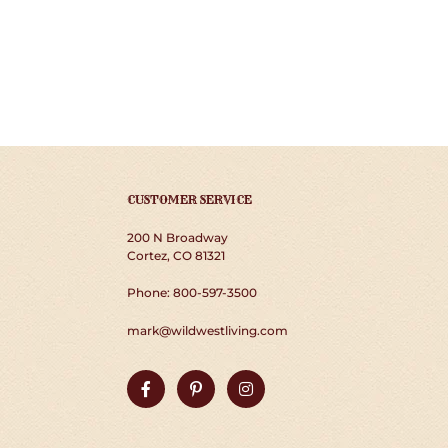
CUSTOMER SERVICE
200 N Broadway
Cortez, CO 81321
Phone: 800-597-3500
mark@wildwestliving.com
Facebook
Pinterest
Instagram