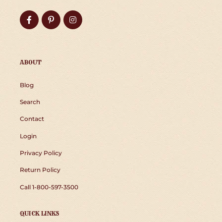
Facebook
Pinterest
Instagram
ABOUT
Blog
Search
Contact
Login
Privacy Policy
Return Policy
Call 1-800-597-3500
QUICK LINKS