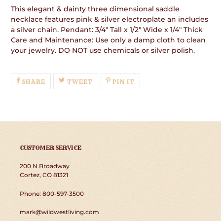
This elegant & dainty three dimensional saddle
necklace features pink & silver electroplate an includes
a silver chain. Pendant: 3/4" Tall x 1/2" Wide x 1/4" Thick
Care and Maintenance: Use only a damp cloth to clean
your jewelry. DO NOT use chemicals or silver polish.
SHARE
TWEET
PIN
SHARE
TWEET
PIN IT
ON
ON
ON
FACEBOOK
TWITTER
PINTEREST
CUSTOMER SERVICE
200 N Broadway
Cortez, CO 81321
Phone: 800-597-3500
mark@wildwestliving.com