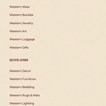
Western Wear
Western Buckles
Western Jewelry
Western Art
Western Luggage
Western Gifts
QUICK LINKS
Western Decor
Western Furniture
Western Bedding
Western Rugs & Mats
Western Lighting