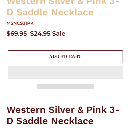
Western Silver & Pink 3-
D Saddle Necklace
MSNC931PK
Regular
$69.95
Sale
$24.95
Sale
price
price
ADD TO CART
Adding
product
Western Silver & Pink 3-
to
your
D Saddle Necklace
cart