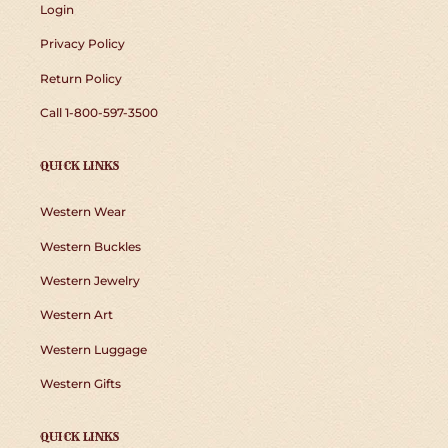
Login
Privacy Policy
Return Policy
Call 1-800-597-3500
QUICK LINKS
Western Wear
Western Buckles
Western Jewelry
Western Art
Western Luggage
Western Gifts
QUICK LINKS