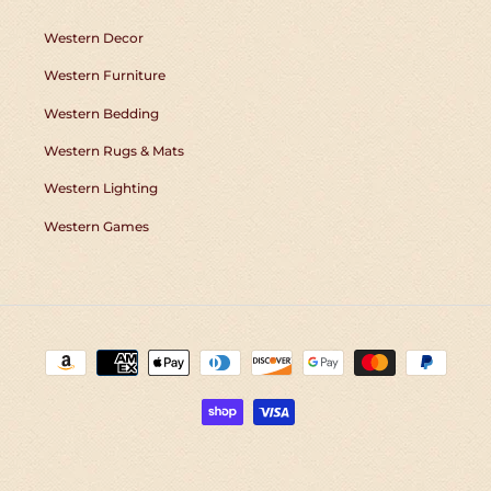
Western Decor
Western Furniture
Western Bedding
Western Rugs & Mats
Western Lighting
Western Games
Payment
methods