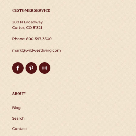
CUSTOMER SERVICE
200 N Broadway
Cortez, CO 81321
Phone: 800-597-3500
mark@wildwestliving.com
Facebook
Pinterest
Instagram
ABOUT
Blog
Search
Contact