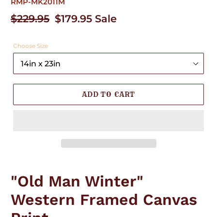
RMP-MK2011M
Regular
$229.95
Sale
$179.95
Sale
price
price
Choose Size
ADD TO CART
Adding
product
"Old Man Winter"
to
your
Western Framed Canvas
cart