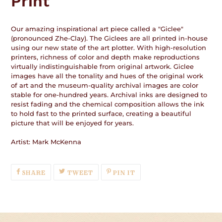
Print
Our amazing inspirational art piece called a "Giclee"
(pronounced Zhe-Clay). The Giclees are all printed in-house
using our new state of the art plotter. With high-resolution
printers, richness of color and depth make reproductions
virtually indistinguishable from original artwork. Giclee
images have all the tonality and hues of the original work
of art and the museum-quality archival images are color
stable for one-hundred years. Archival inks are designed to
resist fading and the chemical composition allows the ink
to hold fast to the printed surface, creating a beautiful
picture that will be enjoyed for years.
Artist: Mark McKenna
SHARE
TWEET
PIN
SHARE
TWEET
PIN IT
ON
ON
ON
FACEBOOK
TWITTER
PINTEREST