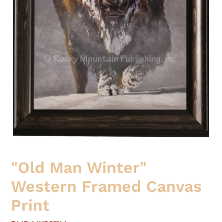
"Old Man Winter"
Western Framed Canvas
Print