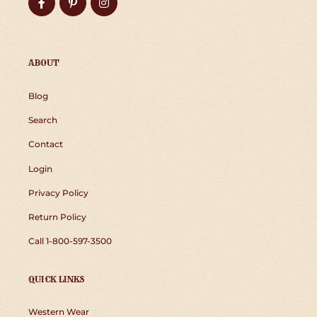
Facebook
Pinterest
Instagram
ABOUT
Blog
Search
Contact
Login
Privacy Policy
Return Policy
Call 1-800-597-3500
QUICK LINKS
Western Wear