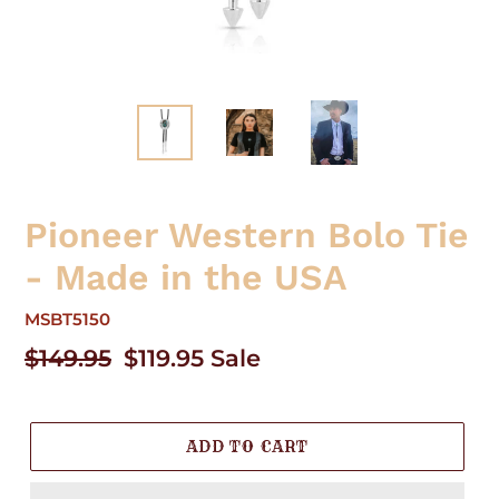
Pioneer Western Bolo Tie
- Made in the USA
MSBT5150
Regular
$149.95
Sale
$119.95
Sale
price
price
ADD TO CART