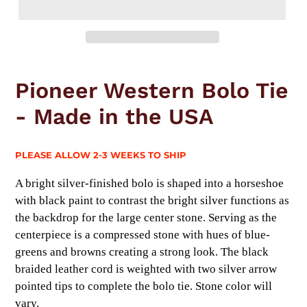
Adding
product
Pioneer Western Bolo Tie
to
your
- Made in the USA
cart
PLEASE ALLOW 2-3 WEEKS TO SHIP
A bright silver-finished bolo is shaped into a horseshoe
with black paint to contrast the bright silver functions as
the backdrop for the large center stone. Serving as the
centerpiece is a compressed stone with hues of blue-
greens and browns creating a strong look. The black
braided leather cord is weighted with two silver arrow
pointed tips to complete the bolo tie. Stone color will
vary.