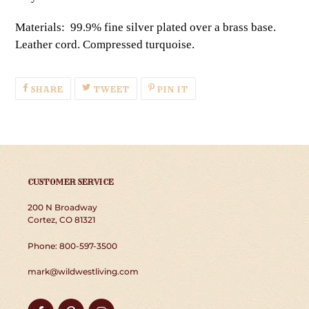
Materials: 99.9% fine silver plated over a brass base.
Leather cord. Compressed turquoise.
SHARE
TWEET
PIN
SHARE
TWEET
PIN IT
ON
ON
ON
FACEBOOK
TWITTER
PINTEREST
CUSTOMER SERVICE
200 N Broadway
Cortez, CO 81321
Phone: 800-597-3500
mark@wildwestliving.com