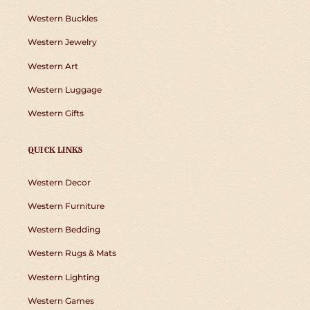
Western Buckles
Western Jewelry
Western Art
Western Luggage
Western Gifts
QUICK LINKS
Western Decor
Western Furniture
Western Bedding
Western Rugs & Mats
Western Lighting
Western Games