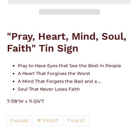
Adding
product
"Pray, Heart, Mind, Soul,
to
your
Faith" Tin Sign
cart
Pray to Have Eyes that See the Best in People
A Heart That Forgives the Worst
A Mind That Forgets the Bad and a ...
Soul That Never Loses Faith
7-7/8"W x 11-3/4"T
SHARE
TWEET
PIN
SHARE
TWEET
PIN IT
ON
ON
ON
FACEBOOK
TWITTER
PINTEREST