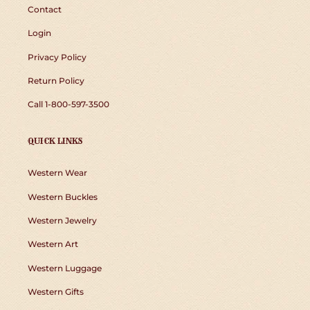
Contact
Login
Privacy Policy
Return Policy
Call 1-800-597-3500
QUICK LINKS
Western Wear
Western Buckles
Western Jewelry
Western Art
Western Luggage
Western Gifts