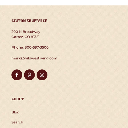
CUSTOMER SERVICE
200 N Broadway
Cortez, CO 81321
Phone: 800-597-3500
mark@wildwestliving.com
Facebook
Pinterest
Instagram
ABOUT
Blog
Search