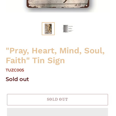
"Pray, Heart, Mind, Soul,
Faith" Tin Sign
TUZC005
Regular
Sold out
price
SOLD OUT