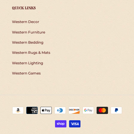
QUICK LINKS
Western Decor
Western Furniture
Western Bedding
Western Rugs & Mats
Western Lighting
Western Games
Payment
methods