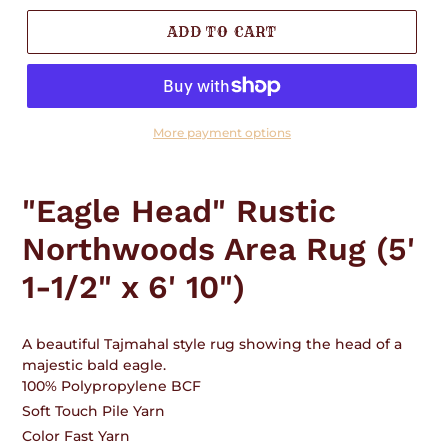
ADD TO CART
More payment options
Adding
product
"Eagle Head" Rustic
to
your
Northwoods Area Rug (5'
cart
1-1/2" x 6' 10")
A beautiful Tajmahal style rug showing the head of a
majestic bald eagle.
100% Polypropylene BCF
Soft Touch Pile Yarn
Color Fast Yarn