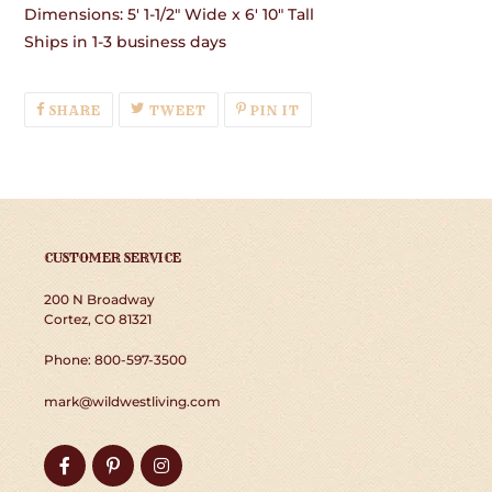
Dimensions: 5' 1-1/2" Wide x 6' 10" Tall
Ships in 1-3 business days
SHARE
TWEET
PIN
SHARE
TWEET
PIN IT
ON
ON
ON
FACEBOOK
TWITTER
PINTEREST
CUSTOMER SERVICE
200 N Broadway
Cortez, CO 81321
Phone: 800-597-3500
mark@wildwestliving.com
Facebook
Pinterest
Instagram