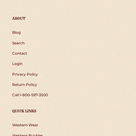
ABOUT
Blog
Search
Contact
Login
Privacy Policy
Return Policy
Call 1-800-597-3500
QUICK LINKS
Western Wear
Western Buckles