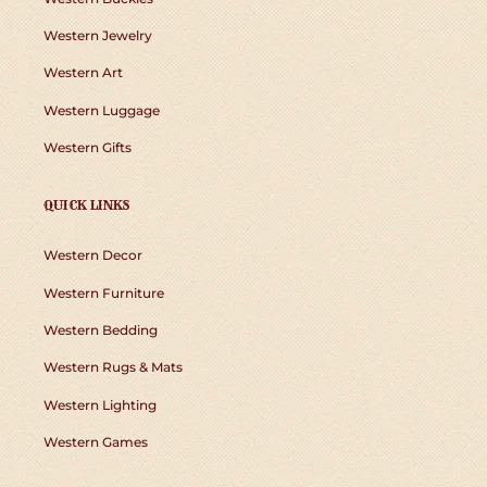
Western Jewelry
Western Art
Western Luggage
Western Gifts
QUICK LINKS
Western Decor
Western Furniture
Western Bedding
Western Rugs & Mats
Western Lighting
Western Games