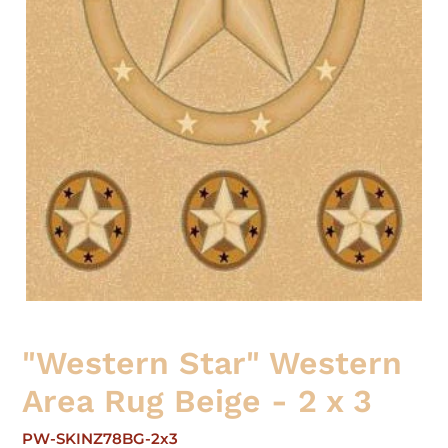
"Western Star" Western
Area Rug Beige - 2 x 3
PW-SKINZ78BG-2x3