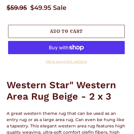
Regular
$59.95
Sale
$49.95
Sale
price
price
ADD TO CART
More payment options
Adding
product
Western Star" Western
to
your
Area Rug Beige - 2 x 3
cart
A great western theme rug that can be used as an
entry rug or as a large area rug. Can even be hung like
a tapestry. This elegant western area rug features high
quality weaving, ultra-soft comfort olefin fibers, high