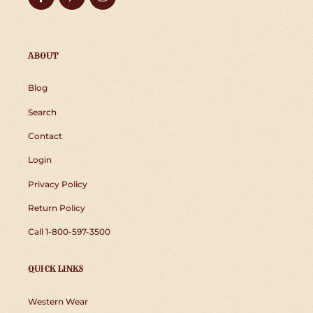
ABOUT
Blog
Search
Contact
Login
Privacy Policy
Return Policy
Call 1-800-597-3500
QUICK LINKS
Western Wear