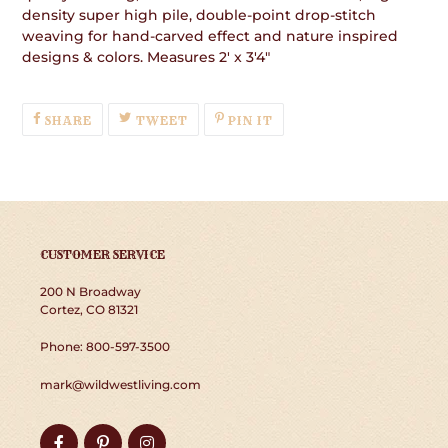
density super high pile, double-point drop-stitch
weaving for hand-carved effect and nature inspired
designs & colors. Measures 2' x 3'4"
SHARE
TWEET
PIN
SHARE
TWEET
PIN IT
ON
ON
ON
FACEBOOK
TWITTER
PINTEREST
CUSTOMER SERVICE
200 N Broadway
Cortez, CO 81321
Phone: 800-597-3500
mark@wildwestliving.com
Facebook
Pinterest
Instagram