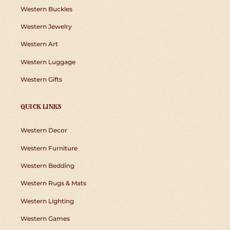
Western Buckles
Western Jewelry
Western Art
Western Luggage
Western Gifts
QUICK LINKS
Western Decor
Western Furniture
Western Bedding
Western Rugs & Mats
Western Lighting
Western Games