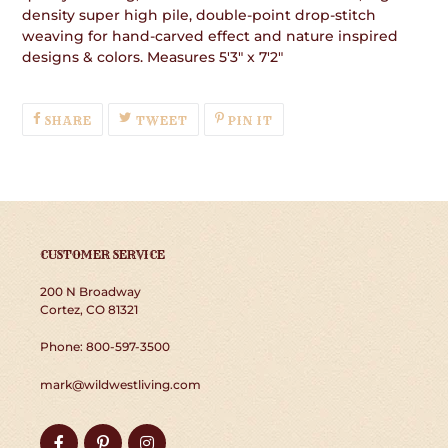
density super high pile, double-point drop-stitch
weaving for hand-carved effect and nature inspired
designs & colors. Measures 5'3" x 7'2"
SHARE
TWEET
PIN
SHARE
TWEET
PIN IT
ON
ON
ON
FACEBOOK
TWITTER
PINTEREST
CUSTOMER SERVICE
200 N Broadway
Cortez, CO 81321
Phone: 800-597-3500
mark@wildwestliving.com
Facebook
Pinterest
Instagram