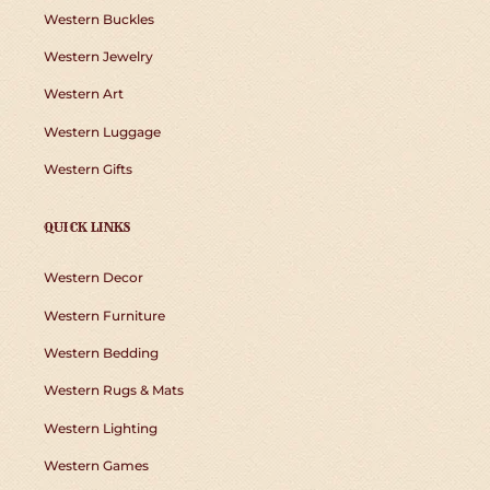
Western Buckles
Western Jewelry
Western Art
Western Luggage
Western Gifts
QUICK LINKS
Western Decor
Western Furniture
Western Bedding
Western Rugs & Mats
Western Lighting
Western Games