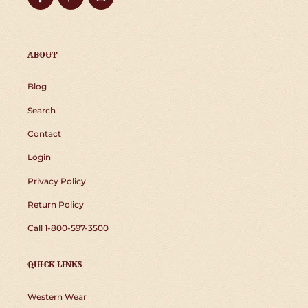
ABOUT
Blog
Search
Contact
Login
Privacy Policy
Return Policy
Call 1-800-597-3500
QUICK LINKS
Western Wear