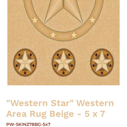
"Western Star" Western
Area Rug Beige - 5 x 7
PW-SKINZ78BG-5x7