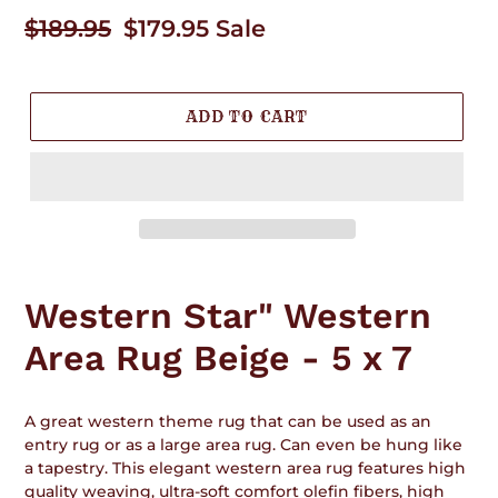
Regular
$189.95
Sale
$179.95
Sale
price
price
ADD TO CART
Adding
product
Western Star" Western
to
your
Area Rug Beige - 5 x 7
cart
A great western theme rug that can be used as an
entry rug or as a large area rug. Can even be hung like
a tapestry. This elegant western area rug features high
quality weaving, ultra-soft comfort olefin fibers, high