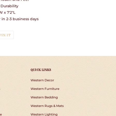
Durability
 x 7'2"L
in 2-3 business days
T
PIN
PIN IT
ON
TER
PINTEREST
QUICK LINKS
Western Decor
s
Western Furniture
Western Bedding
Western Rugs & Mats
e
Western Lighting