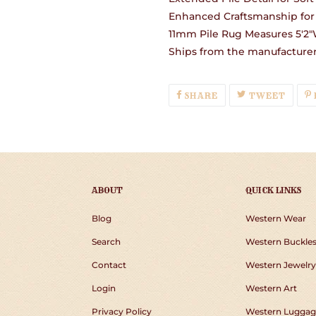
Enhanced Craftsmanship for 
11mm Pile Rug Measures 5'2"W
Ships from the manufacturer 
SHARE
TWEE
SHARE
TWEET
ON
ON
FACEBOOK
TWIT
ABOUT
QUICK LINKS
Blog
Western Wear
Search
Western Buckle
Contact
Western Jewelry
Login
Western Art
Privacy Policy
Western Luggag