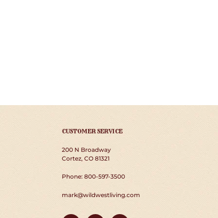
CUSTOMER SERVICE
200 N Broadway
Cortez, CO 81321
Phone: 800-597-3500
mark@wildwestliving.com