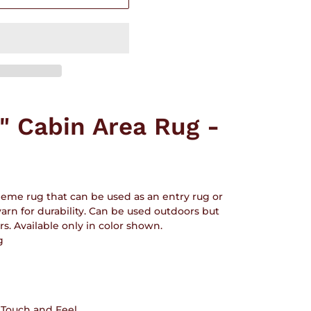
h" Cabin Area Rug -
heme rug that can be used as an entry rug or
 yarn for durability. Can be used outdoors but
 Available only in color shown.
g
t Touch and Feel