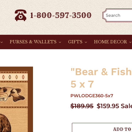
1-800-597-3500
PURSES & WALLETS
GIFTS
HOME DECOR
"Bear & Fis
5 x 7
PWLODGE360-5x7
Regular
$189.95
Sale
$159.95
Sal
price
price
ADD TO