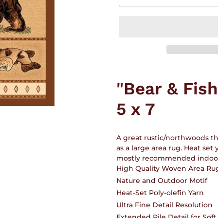
Adding
product
"Bear & Fis
to
your
5 x 7
cart
A great rustic/northwoods t
as a large area rug. Heat set
mostly recommended indoors.
High Quality Woven Area Ru
Nature and Outdoor Motif
Heat-Set Poly-olefin Yarn
Ultra Fine Detail Resolution
Extended Pile Detail for Sof