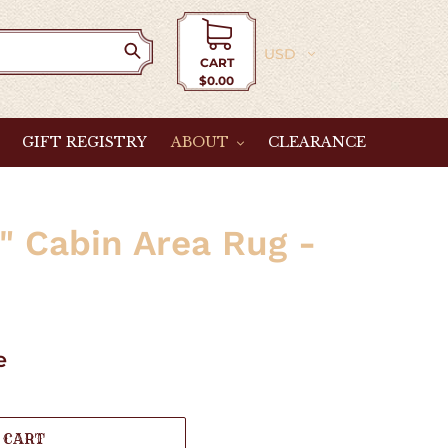
Currency
CART
$0.00
Cart
GIFT REGISTRY
ABOUT
CLEARANCE
h" Cabin Area Rug -
e
 CART