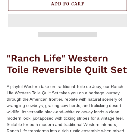
ADD TO CART
Adding
product
"Ranch Life" Western
to
your
Toile Reversible Quilt Set
cart
A playful Western take on traditional Toile de Jouy, our Ranch
Life Western Toile Quilt Set takes you on a heritage journey
through the American frontier, replete with natural scenery of
wrangling cowboys, grazing cow herds, and frolicking desert
wildlife. Its versatile black-and-white colorway lends a clean,
modern look, juxtaposed with ticking stripes for a vintage feel.
Suitable for both modern and traditional Western interiors,
Ranch Life transforms into a rich rustic ensemble when mixed