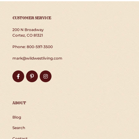
CUSTOMER SERVICE
200 N Broadway
Cortez, CO 81321
Phone: 800-597-3500
mark@wildwestliving.com
Facebook
Pinterest
Instagram
ABOUT
Blog
Search
Contact