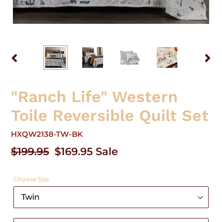
PREVIOUS
NEX
SLIDE
SLID
"Ranch Life" Western
Toile Reversible Quilt Set
HXQW2138-TW-BK
Regular
$199.95
Sale
$169.95
Sale
price
price
Choose Size