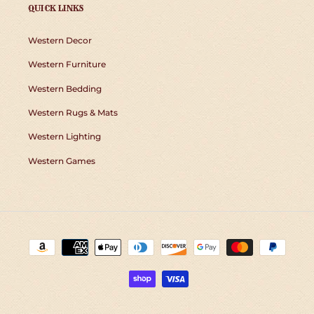
QUICK LINKS
Western Decor
Western Furniture
Western Bedding
Western Rugs & Mats
Western Lighting
Western Games
Payment
methods