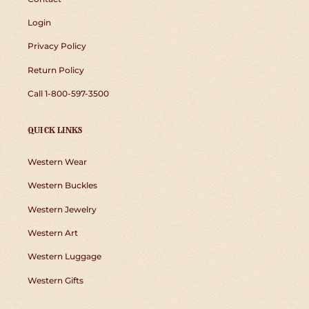
Login
Privacy Policy
Return Policy
Call 1-800-597-3500
QUICK LINKS
Western Wear
Western Buckles
Western Jewelry
Western Art
Western Luggage
Western Gifts