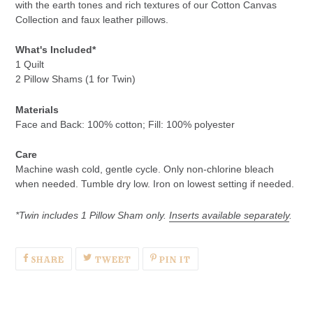
with the earth tones and rich textures of our Cotton Canvas
Collection and faux leather pillows.
What's Included*
1 Quilt
2 Pillow Shams (1 for Twin)
Materials
Face and Back:
100% cotton; F
ill: 100% polyester
Care
Machine wash cold, gentle cycle. Only non-chlorine bleach
when needed. Tumble dry low. Iron on lowest setting if needed.
*
Twin includes 1 Pillow Sham only.
Inserts available separately
.
SHARE
TWEET
PIN
SHARE
TWEET
PIN IT
ON
ON
ON
FACEBOOK
TWITTER
PINTEREST