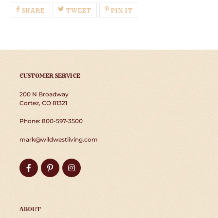
SHARE
TWEET
PIN
SHARE
TWEET
PIN IT
ON
ON
ON
FACEBOOK
TWITTER
PINTEREST
CUSTOMER SERVICE
200 N Broadway
Cortez, CO 81321
Phone: 800-597-3500
mark@wildwestliving.com
Facebook
Pinterest
Instagram
ABOUT