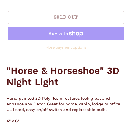
price
SOLD OUT
More payment options
Adding
product
"Horse & Horseshoe" 3D
to
your
Night Light
cart
Hand painted 3D Poly Resin features look great and
enhance any Decor. Great for home, cabin, lodge or office.
UL listed, easy on/off switch and replaceable bulb.
4" x 6"