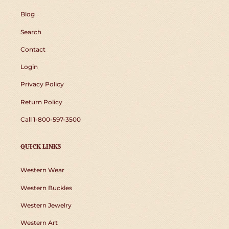
Blog
Search
Contact
Login
Privacy Policy
Return Policy
Call 1-800-597-3500
QUICK LINKS
Western Wear
Western Buckles
Western Jewelry
Western Art