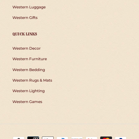
Western Luggage
Western Gifts
QUICK LINKS
Western Decor
Western Furniture
Western Bedding
Western Rugs & Mats
Western Lighting
Western Games
Payment