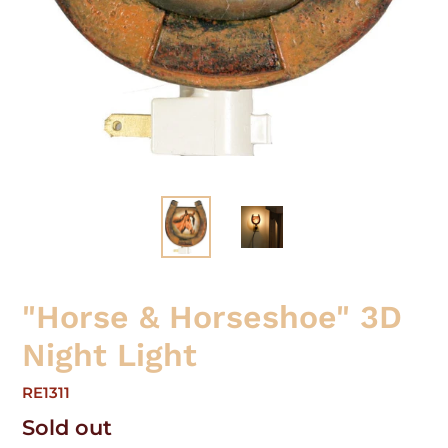
"Horse & Horseshoe" 3D
Night Light
RE1311
Regular
Sold out