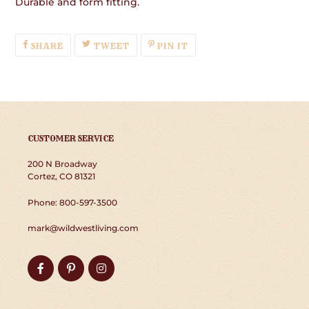
Durable and form fitting.
SHARE
TWEET
PIN
SHARE
TWEET
PIN IT
ON
ON
ON
FACEBOOK
TWITTER
PINTEREST
CUSTOMER SERVICE
200 N Broadway
Cortez, CO 81321
Phone: 800-597-3500
mark@wildwestliving.com
Facebook
Pinterest
Instagram