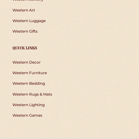
Western Art
Western Luggage
Western Gifts
QUICK LINKS
Western Decor
Western Furniture
Western Bedding
Western Rugs & Mats
Western Lighting
Western Games