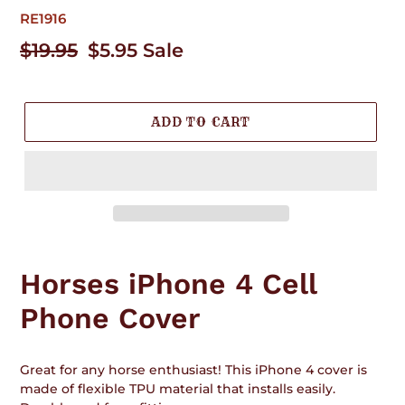
RE1916
Regular
$19.95
Sale
$5.95
Sale
price
price
ADD TO CART
Adding
product
Horses iPhone 4 Cell
to
your
Phone Cover
cart
Great for any horse enthusiast! This iPhone 4 cover is
made of flexible TPU material that installs easily.