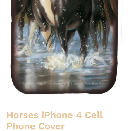
Horses iPhone 4 Cell
Phone Cover