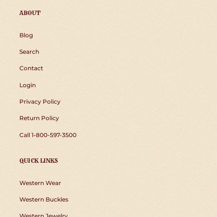
ABOUT
Blog
Search
Contact
Login
Privacy Policy
Return Policy
Call 1-800-597-3500
QUICK LINKS
Western Wear
Western Buckles
Western Jewelry