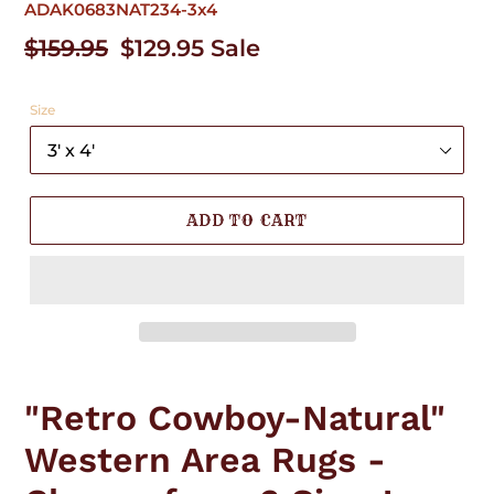
ADAK0683NAT234-3x4
Regular
$159.95
Sale
$129.95
Sale
price
price
Size
ADD TO CART
Adding
product
"Retro Cowboy-Natural"
to
your
Western Area Rugs -
cart