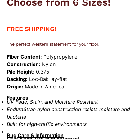
Choose from 6 Sizes!
FREE SHIPPING!
The perfect western statement for your floor.
Fiber Content:
Polypropylene
Construction:
Nylon
Pile Height:
0.375
Backing:
Loc-Bak lay-flat
Origin:
Made in America
Features
UV Fade, Stain, and Moisture Resistant
EnduraStran nylon construction resists moisture and
bacteria
Built for high-traffic environments
Rug Care & Information