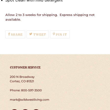
Spot clean with mild detergent
Allow 2 to 3 weeks for shipping. Express shipping not
available.
SHARE
TWEET
PIN
SHARE
TWEET
PIN IT
ON
ON
ON
FACEBOOK
TWITTER
PINTEREST
CUSTOMER SERVICE
200 N Broadway
Cortez, CO 81321
Phone: 800-597-3500
mark@wildwestliving.com