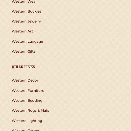
Western Wear
Western Buckles
Western Jewelry
Western Art
Western Luggage
Western Gifts
QUICK LINKS
Western Decor
Western Furniture
Western Bedding
Western Rugs & Mats
Western Lighting
Western Games