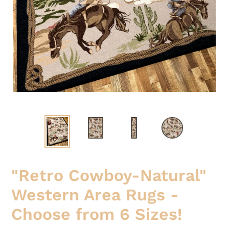
"Retro Cowboy-Natural"
Western Area Rugs -
Choose from 6 Sizes!