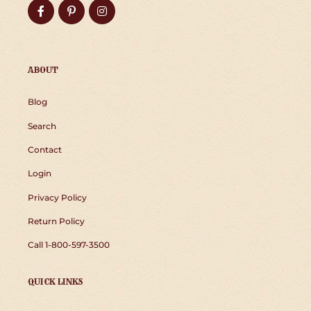
Facebook
Pinterest
Instagram
ABOUT
Blog
Search
Contact
Login
Privacy Policy
Return Policy
Call 1-800-597-3500
QUICK LINKS