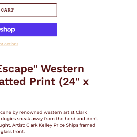
 CART
t options
Escape" Western
tted Print (24" x
 scene by renowned western artist Clark
tle dogies sneak away from the herd and don't
ught. Artist: Clark Kelley Price Ships framed
lass front.