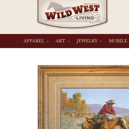
Skip
to
content
APPAREL
ART
JEWELRY
MOBILE