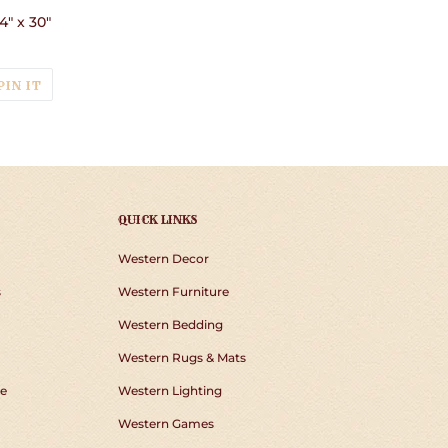
4" x 30"
T
PIN
PIN IT
ON
TER
PINTEREST
QUICK LINKS
Western Decor
s
Western Furniture
Western Bedding
Western Rugs & Mats
e
Western Lighting
Western Games