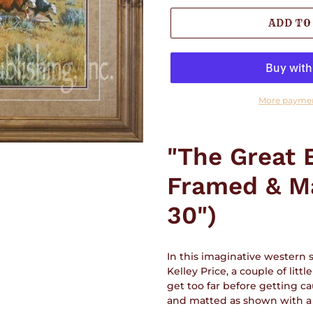
ADD TO
More paymen
Adding
product
"The Great 
to
your
Framed & Ma
cart
30")
In this imaginative western
Kelley Price, a couple of lit
get too far before getting ca
and matted as shown with a g