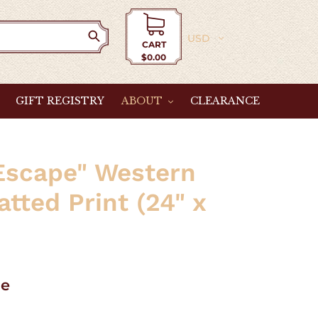
Currency
CART
$0.00
Cart
GIFT REGISTRY
ABOUT
CLEARANCE
Escape" Western
tted Print (24" x
le