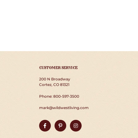
CUSTOMER SERVICE
200 N Broadway
Cortez, CO 81321
Phone: 800-597-3500
mark@wildwestliving.com
Facebook
Pinterest
Instagram