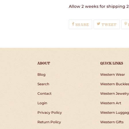
Allow 2 weeks for shipping 2
SHARE
TWEE
SHARE
TWEET
ON
ON
FACEBOOK
TWIT
ABOUT
QUICK LINKS
Blog
Western Wear
Search
Western Buckle
Contact
Western Jewelry
Login
Western Art
Privacy Policy
Western Luggag
Return Policy
Western Gifts