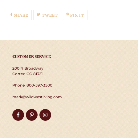
SHARE
TWEET
PIN
SHARE
TWEET
PIN IT
ON
ON
ON
FACEBOOK
TWITTER
PINTEREST
CUSTOMER SERVICE
200 N Broadway
Cortez, CO 81321
Phone: 800-597-3500
mark@wildwestliving.com
Facebook
Pinterest
Instagram