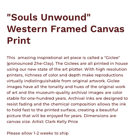
Adding
product
"Souls Unwound"
to
your
Western Framed Canvas
cart
Print
This amazing inspirational art piece is called a "Giclee"
(pronounced Zhe-Clay). The Giclees are all printed in house
using our new state of the art plotter. With high resolution
printers, richness of color and depth make reproductions
virtually indistinguishable from original artwork. Giclee
images have all the tonality and hues of the original work
of art and the museum-quality archival images are color
stable for one-hundred years. Archival inks are designed to
resist fading and the chemical composition allows the ink
to hold fast to the printed surface, creating a beautiful
picture that will be enjoyed for years. Dimensions are
canvas size. Artist: Clark Kelly Price
Please allow 1-2 weeks to ship