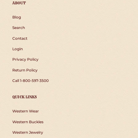
ABOUT
Blog
Search
Contact
Login
Privacy Policy
Return Policy
Call 1-800-597-3500
QUICK LINKS
Western Wear
Western Buckles
Western Jewelry