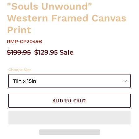
"Souls Unwound"
Western Framed Canvas
Print
RMP-CP2049B
Regular
$199.95
Sale
$129.95
Sale
price
price
Choose Size
ADD TO CART