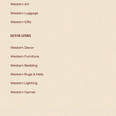
Western Art
Western Luggage
Western Gifts
QUICK LINKS
Western Decor
Western Furniture
Western Bedding
Western Rugs & Mats
Western Lighting
Western Games