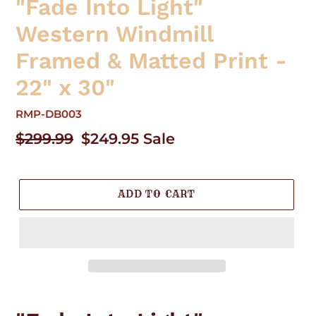
"Fade Into Light"
Western Windmill
Framed & Matted Print -
22" x 30"
RMP-DB003
Regular
$299.99
Sale
$249.95
Sale
price
price
ADD TO CART
Adding
product