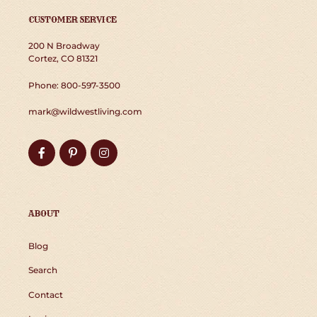
CUSTOMER SERVICE
200 N Broadway
Cortez, CO 81321
Phone: 800-597-3500
mark@wildwestliving.com
Facebook
Pinterest
Instagram
ABOUT
Blog
Search
Contact