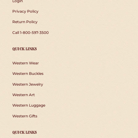
Login
Privacy Policy
Return Policy
Call 1-800-597-3500
QUICK LINKS
Western Wear
Western Buckles
Western Jewelry
Western Art
Western Luggage
Western Gifts
QUICK LINKS