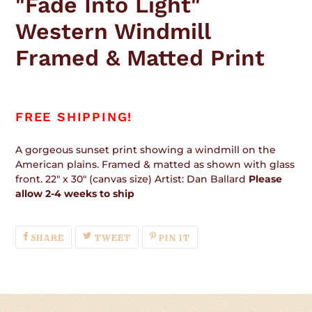
"Fade Into Light"
to
your
Western Windmill
cart
Framed & Matted Print
FREE SHIPPING!
A gorgeous sunset print showing a windmill on the
American plains. Framed & matted as shown with glass
front. 22" x 30" (canvas size) Artist: Dan Ballard
Please
allow 2-4 weeks to ship
SHARE
TWEET
PIN
SHARE
TWEET
PIN IT
ON
ON
ON
FACEBOOK
TWITTER
PINTEREST