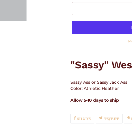
M
Adding
product
"Sassy" Wes
to
your
cart
Sassy Ass or Sassy Jack Ass
Color: Athletic Heather
Allow 5-10 days to ship
SHARE
TWEE
SHARE
TWEET
ON
ON
FACEBOOK
TWIT