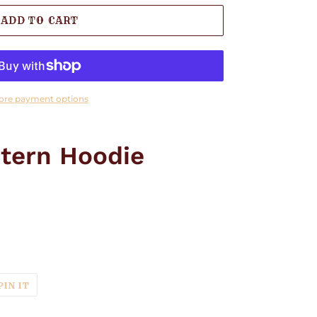
ADD TO CART
ore payment options
tern Hoodie
T
PIN
PIN IT
ON
TER
PINTEREST