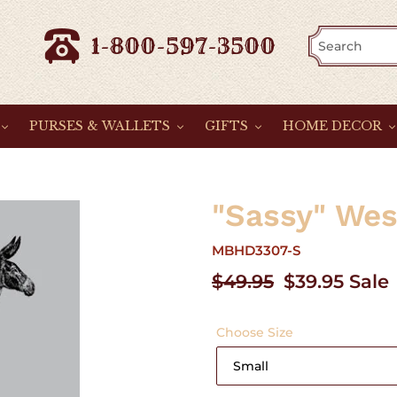
1-800-597-3500
PURSES & WALLETS
GIFTS
HOME DECOR
"Sassy" Wes
MBHD3307-S
Regular
$49.95
Sale
$39.95
Sale
price
price
Choose Size