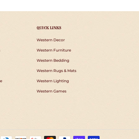
QUICK LINKS
Western Decor
s
Western Furniture
Western Bedding
Western Rugs & Mats
e
Western Lighting
Western Games
Payment