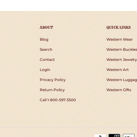
ABOUT
QUICK LINKS
Blog
Western Wear
Search
Western Buckle
Contact
Western Jewelry
Login
Western Art
Privacy Policy
Western Luggag
Return Policy
Western Gifts
Call 1-800-597-3500