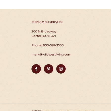
CUSTOMER SERVICE
200 N Broadway
Cortez, CO 81321
Phone: 800-597-3500
mark@wildwestliving.com
Facebook
Pinterest
Instagram