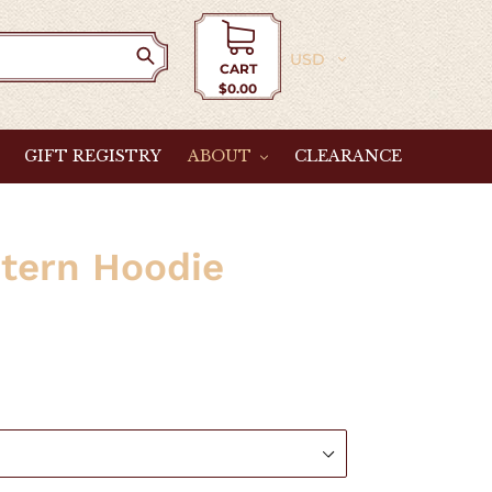
Currency
CART
$0.00
Cart
GIFT REGISTRY
ABOUT
CLEARANCE
tern Hoodie