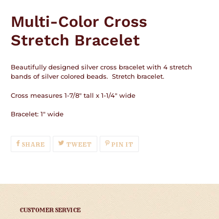
Adding
product
Multi-Color Cross
to
your
Stretch Bracelet
cart
Beautifully designed silver cross bracelet with 4 stretch
bands of silver colored beads. Stretch bracelet.
Cross measures 1-7/8" tall x 1-1/4" wide
Bracelet: 1" wide
SHARE
TWEET
PIN
SHARE
TWEET
PIN IT
ON
ON
ON
FACEBOOK
TWITTER
PINTEREST
CUSTOMER SERVICE