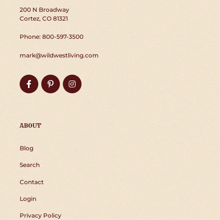
200 N Broadway
Cortez, CO 81321
Phone: 800-597-3500
mark@wildwestliving.com
Facebook
Pinterest
Instagram
ABOUT
Blog
Search
Contact
Login
Privacy Policy