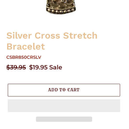
Silver Cross Stretch
Bracelet
CSBR850CRSLV
Regular
$39.95
Sale
$19.95
Sale
price
price
ADD TO CART