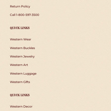
Return Policy
Call 1-800-597-3500
QUICK LINKS
Western Wear
Western Buckles
Western Jewelry
Western Art
Western Luggage
Western Gifts
QUICK LINKS
Western Decor