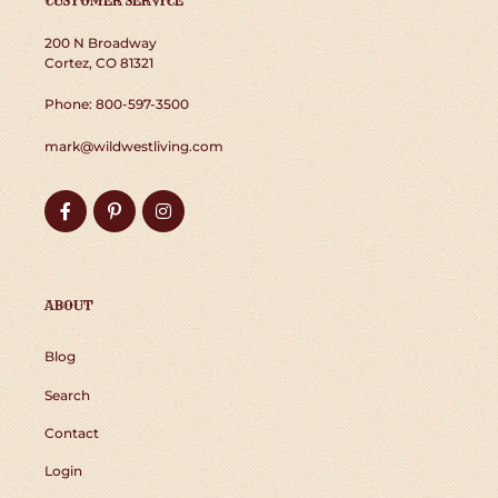
CUSTOMER SERVICE
200 N Broadway
Cortez, CO 81321
Phone: 800-597-3500
mark@wildwestliving.com
Facebook
Pinterest
Instagram
ABOUT
Blog
Search
Contact
Login