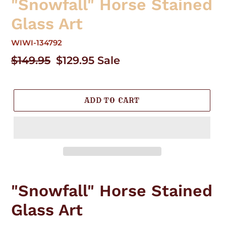
"Snowfall" Horse Stained
Glass Art
WIWI-134792
Regular
$149.95
Sale
$129.95
Sale
price
price
ADD TO CART
Adding
product
"Snowfall" Horse Stained
to
your
Glass Art
cart