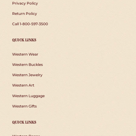
Privacy Policy
Return Policy
Call 1-800-597-3500
QUICK LINKS
Western Wear
Western Buckles
Western Jewelry
Western Art
Western Luggage
Western Gifts
QUICK LINKS