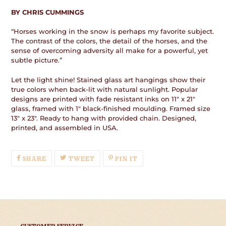
BY CHRIS CUMMINGS
“Horses working in the snow is perhaps my favorite subject.
The contrast of the colors, the detail of the horses, and the
sense of overcoming adversity all make for a powerful, yet
subtle picture.”
Let the light shine! Stained glass art hangings show their
true colors when back-lit with natural sunlight. Popular
designs are printed with fade resistant inks on 11" x 21"
glass, framed with 1" black-finished moulding. Framed size
13" x 23". Ready to hang with provided chain. Designed,
printed, and assembled in USA.
SHARE
TWEET
PIN
SHARE
TWEET
PIN IT
ON
ON
ON
FACEBOOK
TWITTER
PINTEREST