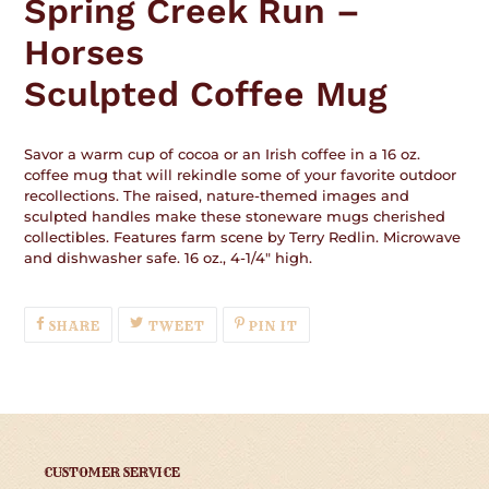
Spring Creek Run –
to
your
Horses
cart
Sculpted Coffee Mug
Savor a warm cup of cocoa or an Irish coffee in a 16 oz.
coffee mug that will rekindle some of your favorite outdoor
recollections. The raised, nature-themed images and
sculpted handles make these stoneware mugs cherished
collectibles. Features farm scene by Terry Redlin. Microwave
and dishwasher safe. 16 oz., 4-1/4" high.
SHARE
TWEET
PIN
SHARE
TWEET
PIN IT
ON
ON
ON
FACEBOOK
TWITTER
PINTEREST
CUSTOMER SERVICE