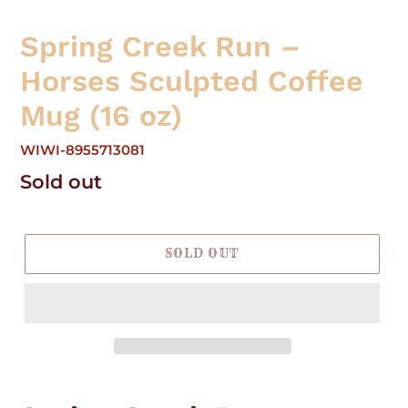
Spring Creek Run –
Horses Sculpted Coffee
Mug (16 oz)
WIWI-8955713081
Regular
Sold out
price
SOLD OUT
Adding
product