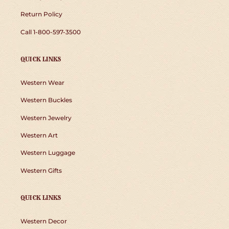
Return Policy
Call 1-800-597-3500
QUICK LINKS
Western Wear
Western Buckles
Western Jewelry
Western Art
Western Luggage
Western Gifts
QUICK LINKS
Western Decor