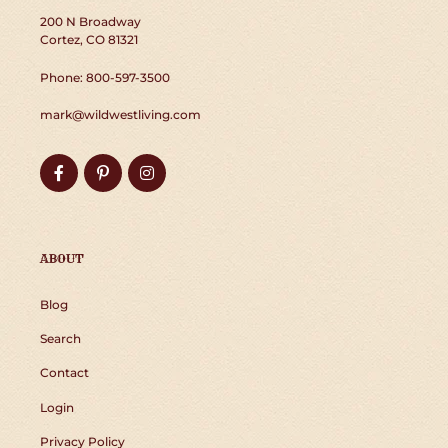
200 N Broadway
Cortez, CO 81321
Phone: 800-597-3500
mark@wildwestliving.com
Facebook
Pinterest
Instagram
ABOUT
Blog
Search
Contact
Login
Privacy Policy