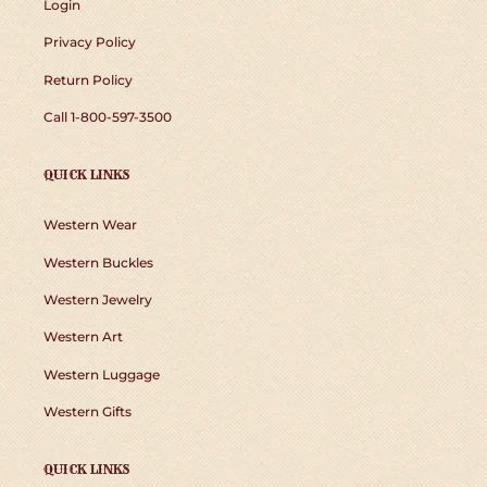
Login
Privacy Policy
Return Policy
Call 1-800-597-3500
QUICK LINKS
Western Wear
Western Buckles
Western Jewelry
Western Art
Western Luggage
Western Gifts
QUICK LINKS