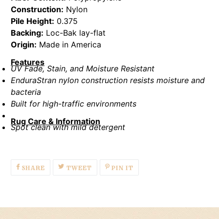
Construction:
Nylon
Pile Height:
0.375
Backing:
Loc-Bak lay-flat
Origin:
Made in America
Features
UV Fade, Stain, and Moisture Resistant
EnduraStran nylon construction resists moisture and
bacteria
Built for high-traffic environments
Rug Care & Information
Spot clean with mild detergent
SHARE
TWEET
PIN
SHARE
TWEET
PIN IT
ON
ON
ON
FACEBOOK
TWITTER
PINTEREST