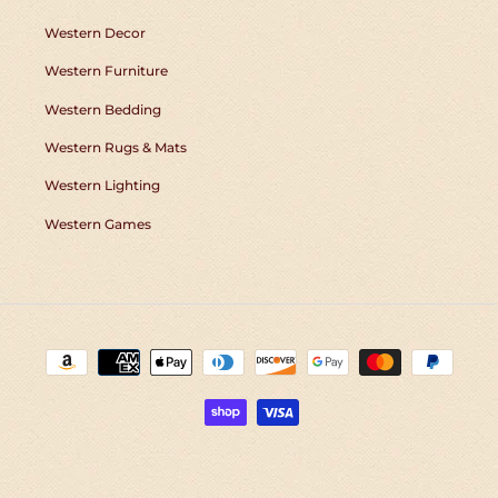
Western Decor
Western Furniture
Western Bedding
Western Rugs & Mats
Western Lighting
Western Games
Payment
methods