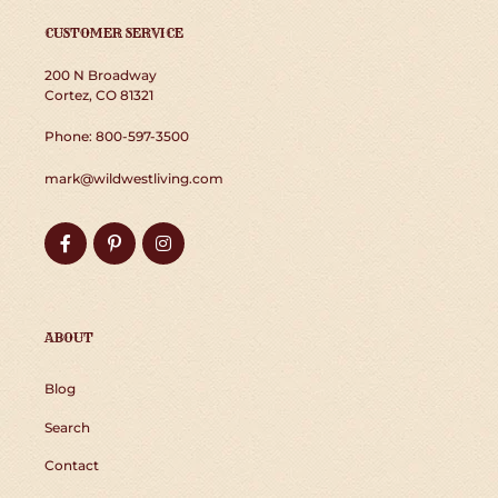
CUSTOMER SERVICE
200 N Broadway
Cortez, CO 81321
Phone: 800-597-3500
mark@wildwestliving.com
Facebook
Pinterest
Instagram
ABOUT
Blog
Search
Contact