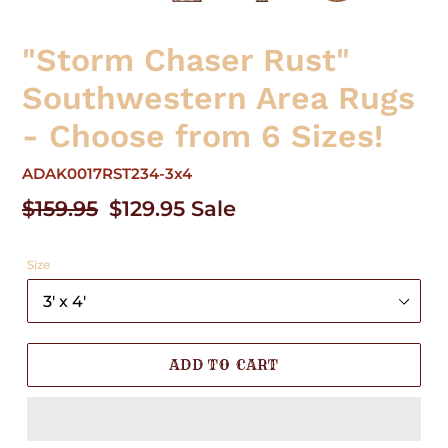
"Storm Chaser Rust"
Southwestern Area Rugs
- Choose from 6 Sizes!
ADAK0017RST234-3x4
Regular
$159.95
Sale
$129.95
Sale
price
price
Size
ADD TO CART