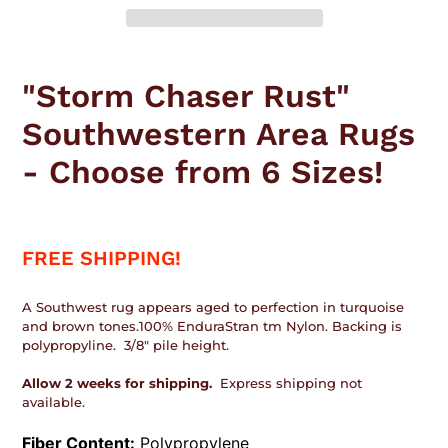
Adding
product
"Storm Chaser Rust"
to
your
Southwestern Area Rugs
cart
- Choose from 6 Sizes!
FREE SHIPPING!
A Southwest rug appears aged to perfection in turquoise
and brown tones.100% EnduraStran tm Nylon. Backing is
polypropyline. 3/8" pile height.
Allow 2 weeks for shipping.
Express shipping not
available.
Fiber Content:
Polypropylene