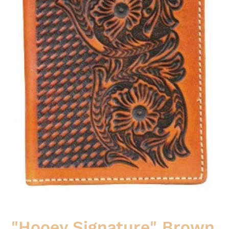
"Hooey Signature" Brown