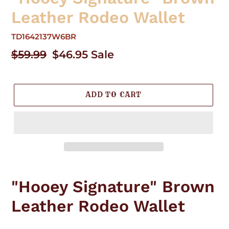
Leather Rodeo Wallet
TD1642137W6BR
Regular
$59.99
Sale
$46.95
Sale
price
price
ADD TO CART
Adding
product
"Hooey Signature" Brown
to
your
Leather Rodeo Wallet
cart