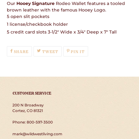
Our
Hooey Signature
Rodeo Wallet features a tooled
brown leather with the famous Hooey Logo.
5 open slit pockets
1 license/checkbook holder
5 credit card slots 3-1/2" Wide x 3/4" Deep x 7" Tall
SHARE
TWEET
PIN
SHARE
TWEET
PIN IT
ON
ON
ON
FACEBOOK
TWITTER
PINTEREST
CUSTOMER SERVICE
200 N Broadway
Cortez, CO 81321
Phone: 800-597-3500
mark@wildwestliving.com