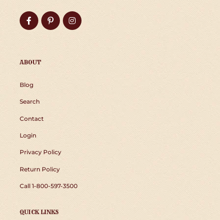
Facebook
Pinterest
Instagram
ABOUT
Blog
Search
Contact
Login
Privacy Policy
Return Policy
Call 1-800-597-3500
QUICK LINKS