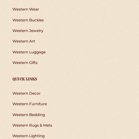
Western Wear
Western Buckles
Western Jewelry
Western Art
Western Luggage
Western Gifts
QUICK LINKS
Western Decor
Western Furniture
Western Bedding
Western Rugs & Mats
Western Lighting