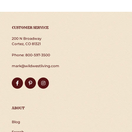
CUSTOMER SERVICE
200 N Broadway
Cortez, CO 81321
Phone: 800-597-3500
mark@wildwestliving.com
Facebook
Pinterest
Instagram
ABOUT
Blog
Search