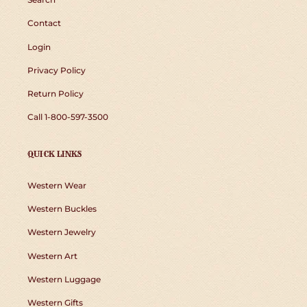
Contact
Login
Privacy Policy
Return Policy
Call 1-800-597-3500
QUICK LINKS
Western Wear
Western Buckles
Western Jewelry
Western Art
Western Luggage
Western Gifts