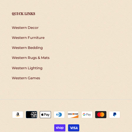
QUICK LINKS
Western Decor
Western Furniture
Western Bedding
Western Rugs & Mats
Western Lighting
Western Games
Payment
methods