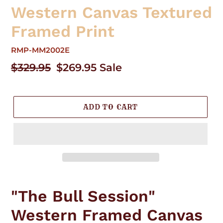
Western Canvas Textured
Framed Print
RMP-MM2002E
Regular
$329.95
Sale
$269.95
Sale
price
price
ADD TO CART
Adding
product
"The Bull Session"
to
your
Western Framed Canvas
cart