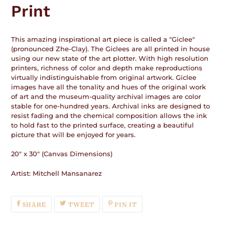
Print
This amazing inspirational art piece is called a "Giclee"
(pronounced Zhe-Clay). The Giclees are all printed in house
using our new state of the art plotter. With high resolution
printers, richness of color and depth make reproductions
virtually indistinguishable from original artwork. Giclee
images have all the tonality and hues of the original work
of art and the museum-quality archival images are color
stable for one-hundred years. Archival inks are designed to
resist fading and the chemical composition allows the ink
to hold fast to the printed surface, creating a beautiful
picture that will be enjoyed for years.
20" x 30" (Canvas Dimensions)
Artist: Mitchell Mansanarez
SHARE
TWEET
PIN
SHARE
TWEET
PIN IT
ON
ON
ON
FACEBOOK
TWITTER
PINTEREST