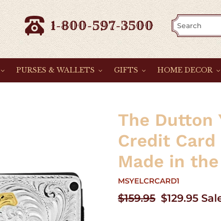
1-800-597-3500
PURSES & WALLETS
GIFTS
HOME DECOR
The Dutton 
Credit Card
Made in the
MSYELCRCARD1
Regular
$159.95
Sale
$129.95
Sal
price
price