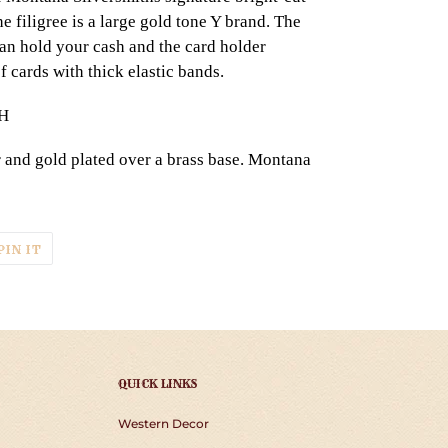
e filigree is a large gold tone Y brand. The
 can hold your cash and the card holder
f cards with thick elastic bands.
"H
r and gold plated over a brass base. Montana
T
PIN
PIN IT
ON
TER
PINTEREST
QUICK LINKS
Western Decor