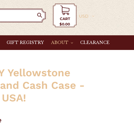
Currency
CART
$0.00
Cart
GIFT REGISTRY
ABOUT
CLEARANCE
Y Yellowstone
 and Cash Case -
 USA!
e