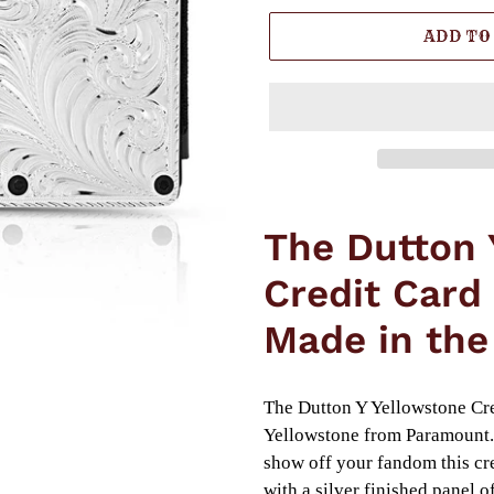
ADD TO
Adding
product
The Dutton 
to
your
Credit Card
cart
Made in the
The Dutton Y Yellowstone Cre
Yellowstone from Paramount. 
show off your fandom this cre
with a silver finished panel 