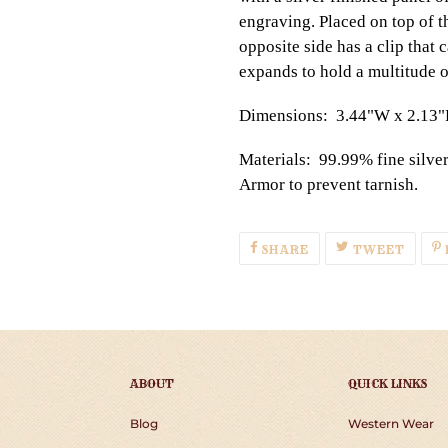
engraving. Placed on top of th
opposite side has a clip that
expands to hold a multitude o
Dimensions: 3.44"W x 2.13
Materials: 99.99% fine silve
Armor to prevent tarnish.
SHARE
TWEE
SHARE
TWEET
ON
ON
FACEBOOK
TWIT
ABOUT
QUICK LINKS
Blog
Western Wear