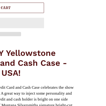
 CART
Y Yellowstone
 and Cash Case -
 USA!
dit Card and Cash Case celebrates the show
A great way to inject some personality and
dit and cash holder is bright on one side
of Montana Silversmiths signature bright-cut