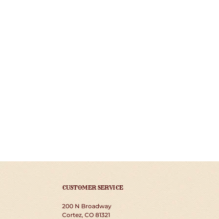
CUSTOMER SERVICE
200 N Broadway
Cortez, CO 81321