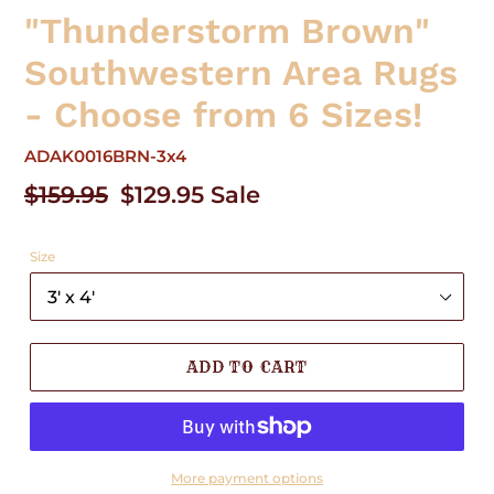
"Thunderstorm Brown"
Southwestern Area Rugs
- Choose from 6 Sizes!
ADAK0016BRN-3x4
Regular
$159.95
Sale
$129.95
Sale
price
price
Size
ADD TO CART
More payment options