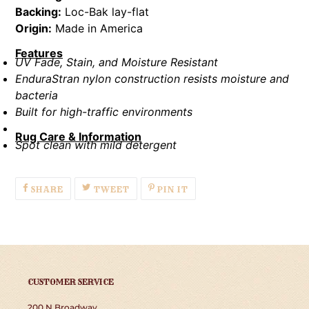
Backing:
Loc-Bak lay-flat
Origin:
Made in America
Features
UV Fade, Stain, and Moisture Resistant
EnduraStran nylon construction resists moisture and
bacteria
Built for high-traffic environments
Rug Care & Information
Spot clean with mild detergent
SHARE
TWEET
PIN
SHARE
TWEET
PIN IT
ON
ON
ON
FACEBOOK
TWITTER
PINTEREST
CUSTOMER SERVICE
200 N Broadway