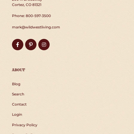
Cortez, CO 81321
Phone: 800-597-3500
mark@wildwestliving.com
Facebook
Pinterest
Instagram
ABOUT
Blog
Search
Contact
Login
Privacy Policy