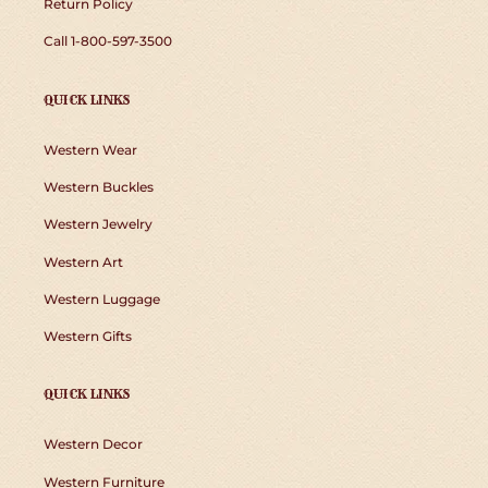
Return Policy
Call 1-800-597-3500
QUICK LINKS
Western Wear
Western Buckles
Western Jewelry
Western Art
Western Luggage
Western Gifts
QUICK LINKS
Western Decor
Western Furniture