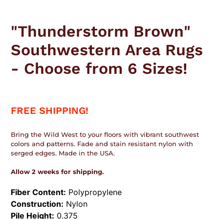
Adding
product
"Thunderstorm Brown"
to
your
Southwestern Area Rugs
cart
- Choose from 6 Sizes!
FREE SHIPPING!
Bring the Wild West to your floors with vibrant southwest
colors and patterns. Fade and stain resistant nylon with
serged edges. Made in the USA.
Allow 2 weeks for shipping.
Fiber Content:
Polypropylene
Construction:
Nylon
Pile Height:
0.375